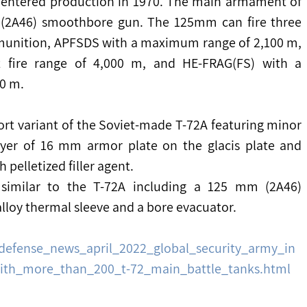
72 entered production in 1970. The main armament of 
 (2A46) smoothbore gun. The 125mm can fire three 
munition, APFSDS with a maximum range of 2,100 m, 
fire range of 4,000 m, and HE-FRAG(FS) with a 
00 m.
rt variant of the Soviet-made T-72A featuring minor 
ayer of 16 mm armor plate on the glacis plate and 
 pelletized filler agent.
imilar to the T-72A including a 125 mm (2A46) 
alloy thermal sleeve and a bore evacuator.
defense_news_april_2022_global_security_army_in
with_more_than_200_t-72_main_battle_tanks.html