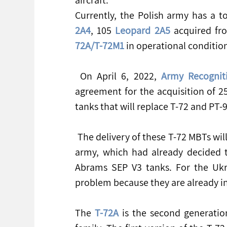
Currently, the Polish army has a t
2A4
, 105 
Leopard 2A5
 acquired fr
72A/T-72M1
 in operational conditio
 On April 6, 2022, 
Army Recognit
agreement for the acquisition of 
tanks that will replace T-72 and PT-9
 The delivery of these T-72 MBTs will not reduce the operational capabilities of the Polish 
army, which had already decided t
Abrams SEP V3 tanks. For the Ukrai
problem because they are already in
The 
T-72A
 is the second generatio