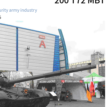
urity army industry
5 