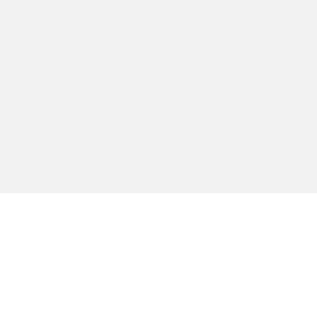
ברור לי שלכל אדם יש עמדה פולי