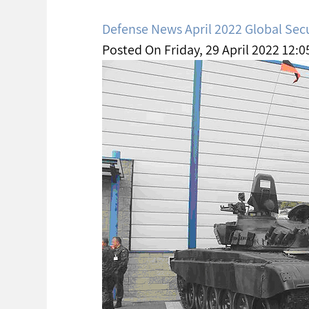
Defense News April 2022 Global Sec
Posted On Friday, 29 April 2022 12:0