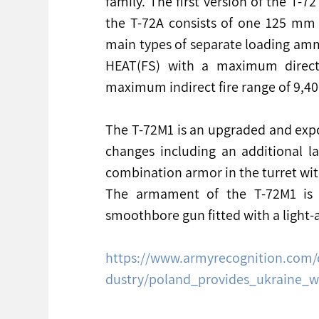
family. The first version of the T-
the T-72A consists of one 125 mm
main types of separate loading am
HEAT(FS) with a maximum direct 
maximum indirect fire range of 9,4
The T-72M1 is an upgraded and expo
changes including an additional l
combination armor in the turret with
The armament of the T-72M1 is s
smoothbore gun fitted with a light-
https://www.armyrecognition.com/
dustry/poland_provides_ukraine_