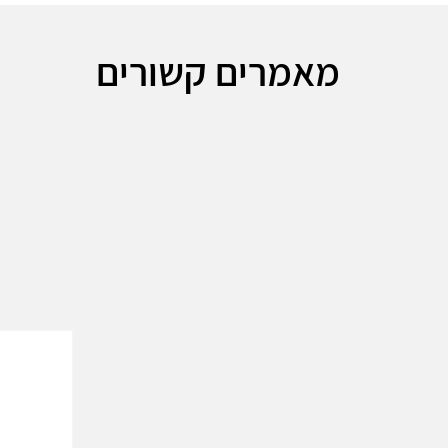
מאמרים קשורים