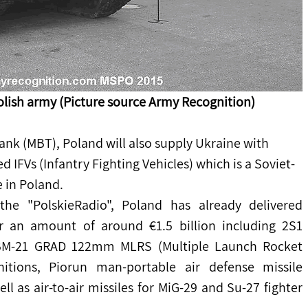
olish army (Picture source Army Recognition)
Tank (MBT), Poland will also supply Ukraine with 
IFVs (Infantry Fighting Vehicles) which is a Soviet-
 in Poland.
the "PolskieRadio", Poland has already delivered 
r an amount of around €1.5 billion including 2S1 
 BM-21 GRAD 122mm MLRS (Multiple Launch Rocket 
itions, Piorun man-portable air defense missile 
 as air-to-air missiles for MiG-29 and Su-27 fighter 