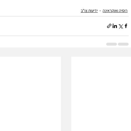
ידיעות צו"ב
רוסיה ואוקראינה