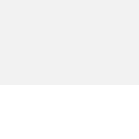
טית כזו או