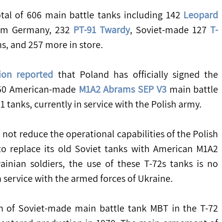
otal of 606 main battle tanks including 142 
Leopard 
om Germany, 232 
PT-91 Twardy
, Soviet-made 127 
T-
ns, and 257 more in store.
ion reported
 that Poland has officially signed the 
250 American-made 
M1A2 Abrams SEP V3
 main battle 
1 tanks, currently in service with the Polish army.
o replace its old Soviet tanks with American M1A2 
nian soldiers, the use of these T-72s tanks is no 
 service with the armed forces of Ukraine.
n of Soviet-made main battle tank MBT in the T-72 