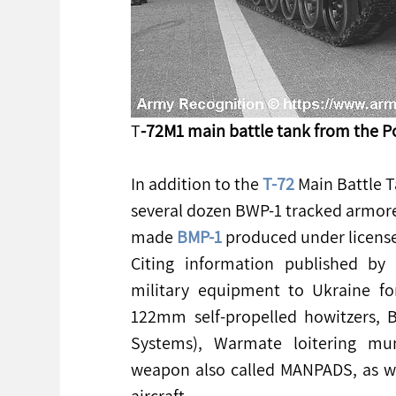
T
-72M1 main battle tank from the P
In addition to the 
T-72
 Main Battle 
several dozen BWP-1 tracked armored 
made 
BMP-1
 produced under license
Citing information published by 
military equipment to Ukraine fo
122mm self-propelled howitzers,
Systems), Warmate loitering mun
weapon also called MANPADS, as well
aircraft.