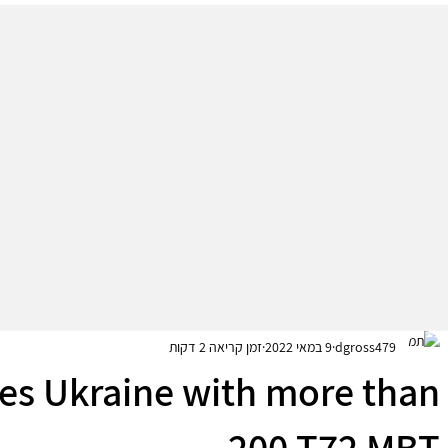
זמן קריאה 2 דקות
9 במאי 2022
dgross479
es Ukraine with more than
200 T72 MBT