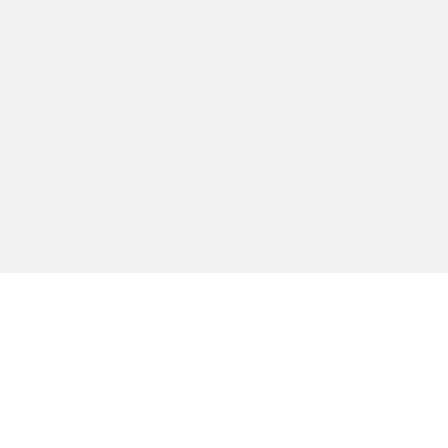
הירשמו לקבלת