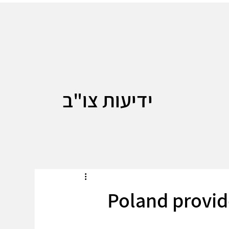
ידיעות צו"ב
Poland provid