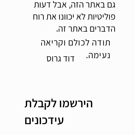
גם באתר הזה, אבל דעות
פוליטיות לא יכוונו את רוח
הדברים באתר זה.
תודה לכולם וקריאה
נעימה.
דוד גרוס
הירשמו לקבלת
עידכונים