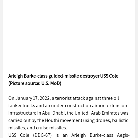
Arleigh Burke-class guided-missile destroyer USS Cole 
(Picture source: U.S. MoD)
On January 17, 2022, a terrorist attack against three oil 
tanker trucks and an under-construction airport extension 
infrastructure in Abu  Dhabi, the United   Arab Emirates was 
carried out by the Houthi movement using drones, ballistic 
missiles, and cruise missiles.
USS Cole (DDG-67) is an Arleigh Burke-class Aegis-