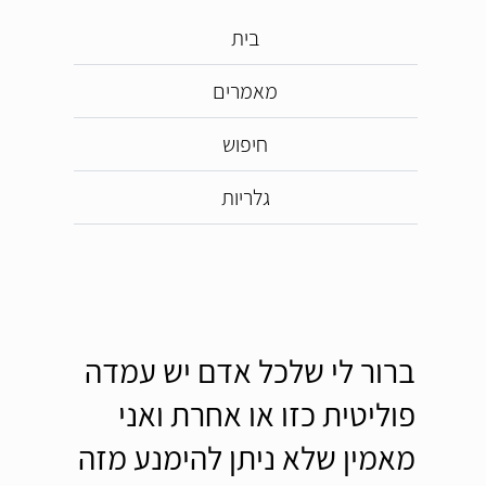
בית
מאמרים
חיפוש
גלריות
ברור לי שלכל אדם יש עמדה
פוליטית כזו או אחרת ואני
מאמין שלא ניתן להימנע מזה