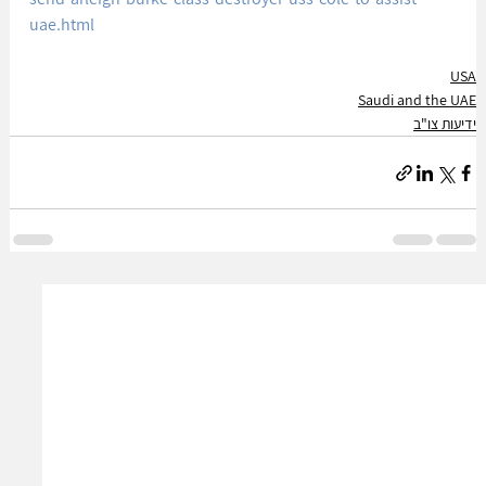
uae.html
USA
Saudi and the UAE
ידיעות צו"ב