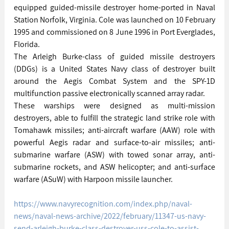
equipped guided-missile destroyer home-ported in Naval 
Station Norfolk, Virginia. Cole was launched on 10 February 
1995 and commissioned on 8 June 1996 in Port Everglades, 
Florida.
The Arleigh Burke-class of guided missile destroyers 
(DDGs) is a United States Navy class of destroyer built 
around the Aegis Combat System and the SPY-1D 
multifunction passive electronically scanned array radar.
These warships were designed as multi-mission 
destroyers, able to fulfill the strategic land strike role with 
Tomahawk missiles; anti-aircraft warfare (AAW) role with 
powerful Aegis radar and surface-to-air missiles; anti-
submarine warfare (ASW) with towed sonar array, anti-
submarine rockets, and ASW helicopter; and anti-surface 
warfare (ASuW) with Harpoon missile launcher.
https://www.navyrecognition.com/index.php/naval-
news/naval-news-archive/2022/february/11347-us-navy-
send-arleigh-burke-class-destroyer-uss-cole-to-assist-