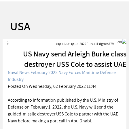
USA
זמן קריאה 1 דקות
11 בפבר׳ 2022
dgross479
US Navy send Arleigh Burke class
destroyer USS Cole to assist UAE
Naval News February 2022 Navy Forces Maritime Defense 
Industry
Posted On Wednesday, 02 February 2022 11:44 
According to information published by the U.S. Ministry of 
Defense on February 1, 2022, the U.S. Navy will send the 
guided-missile destroyer USS Cole to partner with the UAE 
Navy before making a port call in Abu Dhabi.