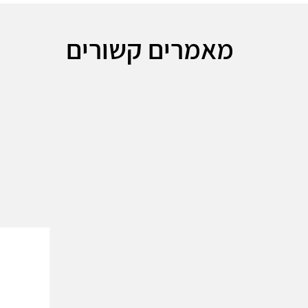
מאמרים קשורים