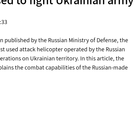
:33 
n published by the Russian Ministry of Defense, the 
st used attack helicopter operated by the Russian 
tions on Ukrainian territory. In this article, the 
lains the combat capabilities of the Russian-made 