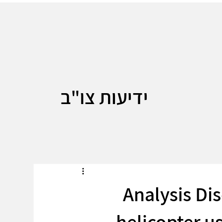
ידיעות צו"ב
Analysis Di
helicopter u