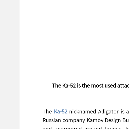
The Ka-52 is the most used attac
The 
Ka-52
 nicknamed Alligator is 
Russian company Kamov Design Bure
and unarmored ground targets, lo