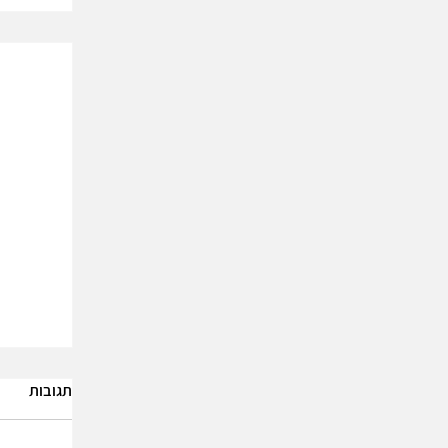
תגובות