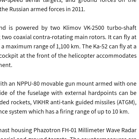
 the Russian armed forces in 2011.
nd is powered by two Klimov VK-2500 turbo-shaft 
two coaxial contra-rotating main rotors. It can fly at 
 maximum range of 1,100 km. The Ka-52 can fly at a 
ockpit at the front of the helicopter accommodates 
ment.
ed with an NPPU-80 movable gun mount armed with one 
e of the fuselage with external hardpoints can be 
ded rockets, VIKHR anti-tank guided missiles (ATGM), 
nce system which has a firing range of up to 10 km.
 mast housing Phazotron FH-01 Millimeter Wave Radar 