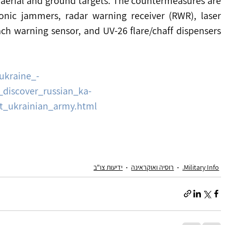
aerial and ground targets. The countermeasures are 
onic jammers, radar warning receiver (RWR), laser 
ch warning sensor, and UV-26 flare/chaff dispensers 
ukraine_-
_discover_russian_ka-
ht_ukrainian_army.html
ידיעות צו"ב
רוסיה ואוקראינה
Military Info.