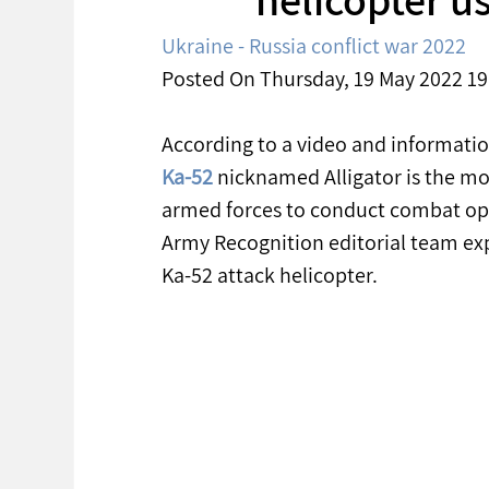
Ukraine - Russia conflict war 2022
Posted On Thursday, 19 May 2022 19
According to a video and informatio
Ka-52
 nicknamed Alligator is the mo
armed forces to conduct combat opera
Army Recognition editorial team exp
Ka-52 attack helicopter.