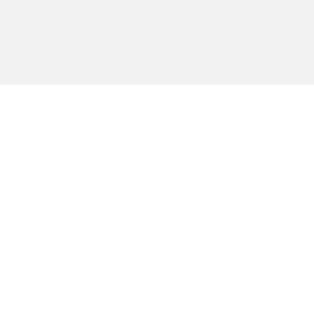
טית כזו או
בית
נע מזה גם
מאמרים
 יכוונו את
חיפוש
 באתר זה.
גלריות