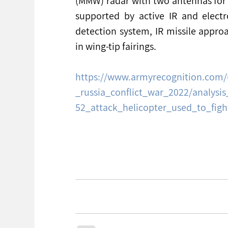
(MMW) radar with two antennas for 
supported by active IR and electr
detection system, IR missile approa
in wing-tip fairings.
https://www.armyrecognition.com/
_russia_conflict_war_2022/analysis
52_attack_helicopter_used_to_fig