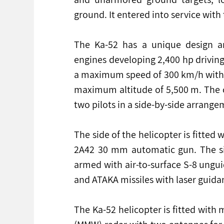
ground. It entered into service with
The Ka-52 has a unique design a
engines developing 2,400 hp driving 
a maximum speed of 300 km/h with a
maximum altitude of 5,500 m. The c
two pilots in a side-by-side arrange
The side of the helicopter is fitt
2A42 30 mm automatic gun. The sid
armed with air-to-surface S-8 ungui
and ATAKA missiles with laser guida
The Ka-52 helicopter is fitted with