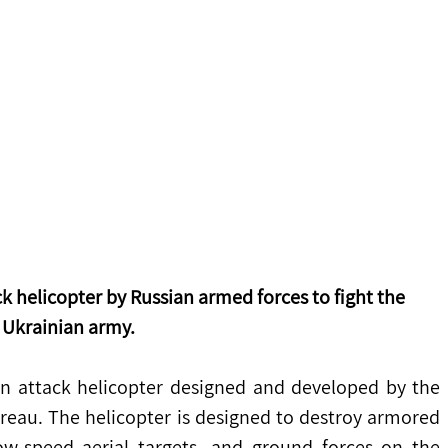
k helicopter by Russian armed forces to fight the 
Ukrainian army. 
an attack helicopter designed and developed by the 
au. The helicopter is designed to destroy armored 
w-speed aerial targets, and ground forces on the 