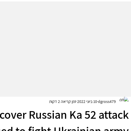
זמן קריאה 2 דקות
10 ביוני 2022
dgross479
scover Russian Ka 52 attack
sed to fight Ukrainian army