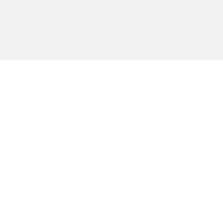
ברור לי שלכל אדם יש עמדה פולי
אחרת ואני מאמין שלא ניתן להימ
באתר הזה, אבל דעות פוליטיות לא
רוח הדברים