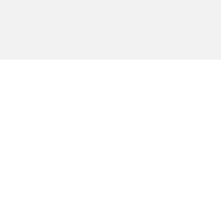
הירשמו לקבלת
עידכונים