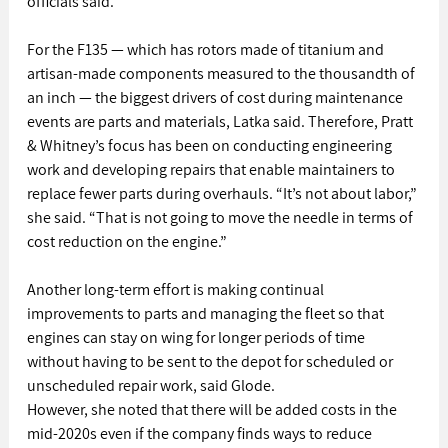
officials said.
For the F135 — which has rotors made of titanium and 
artisan-made components measured to the thousandth of 
an inch — the biggest drivers of cost during maintenance 
events are parts and materials, Latka said. Therefore, Pratt 
& Whitney’s focus has been on conducting engineering 
work and developing repairs that enable maintainers to 
replace fewer parts during overhauls. “It’s not about labor,” 
she said. “That is not going to move the needle in terms of 
cost reduction on the engine.”
Another long-term effort is making continual 
improvements to parts and managing the fleet so that 
engines can stay on wing for longer periods of time 
without having to be sent to the depot for scheduled or 
unscheduled repair work, said Glode.
However, she noted that there will be added costs in the 
mid-2020s even if the company finds ways to reduce 