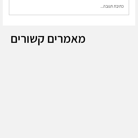
כתיבת תגובה...
Leonardo DRS CEO Acquiring Israeli firm
מאמרים קשורים
RADA part of integrated sensing strategy.