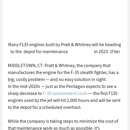
Many F135 engines built by Pratt & Whitney will be heading 
to the  depot for maintenance                              in 2023. (File)
MIDDLETOWN, CT: Pratt & Whitney, the company that 
manufactures the engine for the F-35 stealth fighter, has a 
big, costly problem — and no easy solution in sight
.
In the mid-2020s — just as the Pentagon expects to see a 
sharp decrease to 
F-35 sustainment costs
 — the first F135 
engines used by the jet will hit 2,000 hours and will be sent 
to the depot for a scheduled overhaul.
While the company is taking steps to minimize the cost of 
that maintenance work as much as possible, it’s 