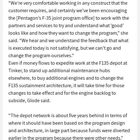
“We’re very comfortable working in any construct that the 
customer requires, and certainly we’ve been encouraging 
the [Pentagon’s F-35 joint program office] to work with the 
partners and services to try and understand what ‘good’ 
looks like and how they want to change the program,” she 
said. “We hear and we understand the feedback that what 
is executed today is not satisfying, but we can’t go and 
change the program ourselves.”
Even if money flows to expedite work at the F135 depot at 
Tinker, to stand up additional maintenance hubs 
elsewhere, to buy additional engines and to change the 
F135 sustainment architecture, it will take time for those 
changes to take effect and for the engine backlog to 
subside, Glode said.
“The depot network is about five years behind in terms of 
where it should have been based on the program design 
and architecture, in large part because funds were diverted 
earlier in the program because there were other needs,” 