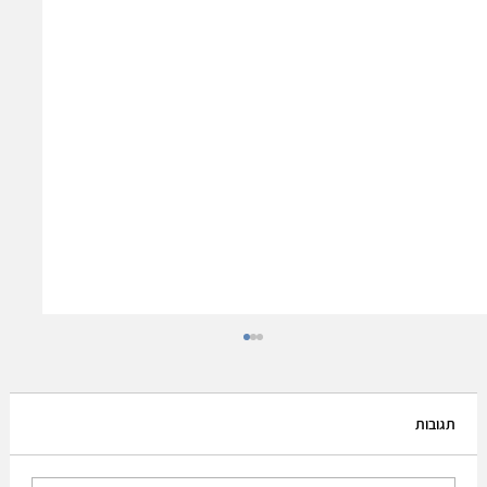
תגובות