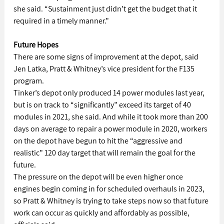
she said. “Sustainment just didn’t get the budget that it 
required in a timely manner.”
Future Hopes
There are some signs of improvement at the depot, said 
Jen Latka, Pratt & Whitney’s vice president for the F135 
program.
Tinker’s depot only produced 14 power modules last year, 
but is on track to “significantly” exceed its target of 40 
modules in 2021, she said. And while it took more than 200 
days on average to repair a power module in 2020, workers 
on the depot have begun to hit the “aggressive and 
realistic” 120 day target that will remain the goal for the 
future.
The pressure on the depot will be even higher once 
engines begin coming in for scheduled overhauls in 2023, 
so Pratt & Whitney is trying to take steps now so that future 
work can occur as quickly and affordably as possible, 