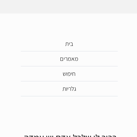
בית
מאמרים
חיפוש
גלריות