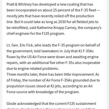
Pratt & Whitney has developed a new coating that has 
been incorporated on about 25 percent of the F-35 fleet — 
mostly jets that have recently rolled off the production 
line. But it could take as long as 2030 for all fielded jets to 
be retrofitted, said Katherine Knapp Carney, the company’s 
chief engineer for the F135 program.
Lt. Gen. Eric Fick, who leads the F-35 program on behalf of 
the government, told lawmakers in July that 41 F-35As 
flown by the US Air Force were down and awaiting engine 
repairs, with an additional five other F-35s also inoperable 
due to engine-related problems.
Three months later, there has been little improvement: As 
of Friday, the number of Air Force F-35As grounded due to 
propulsion issues stood at 42 jets, according to an Air 
Force source with knowledge of the program.
Glode acknowledged that the current F135 sustainment 