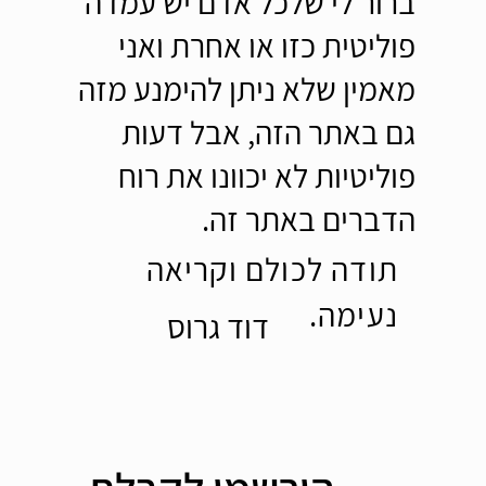
ברור לי שלכל אדם יש עמדה
פוליטית כזו או אחרת ואני
מאמין שלא ניתן להימנע מזה
גם באתר הזה, אבל דעות
פוליטיות לא יכוונו את רוח
הדברים באתר זה.
תודה לכולם וקריאה
נעימה.
דוד גרוס