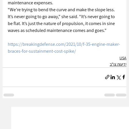
maintenance expenses.
“We’re trying to bend the curve and make the slope less. 
It’s never going to go away,” she said. “It’s never going to 
be flat. It’s just the nature of propulsion, it comes in sine 
waves as scheduled maintenance comes and goes.”
https://breakingdefense.com/2021/10/f-35-engine-maker-
braces-for-sustainment-cost-spike/
USA
ידיעות צו"ב