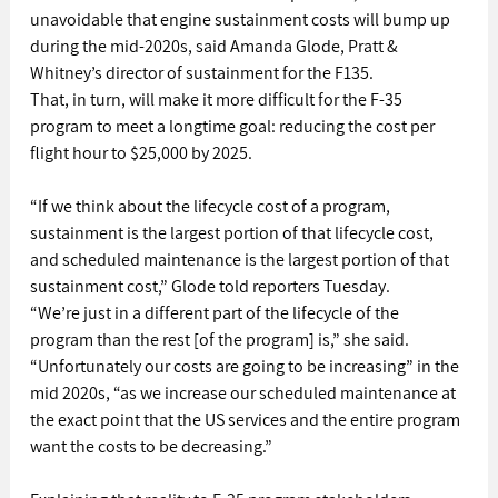
unavoidable that engine sustainment costs will bump up 
during the mid-2020s, said Amanda Glode, Pratt & 
Whitney’s director of sustainment for the F135.
That, in turn, will make it more difficult for the F-35 
program to meet a longtime goal: reducing the cost per 
flight hour to $25,000 by 2025.
“If we think about the lifecycle cost of a program, 
sustainment is the largest portion of that lifecycle cost, 
and scheduled maintenance is the largest portion of that 
sustainment cost,” Glode told reporters Tuesday.
“We’re just in a different part of the lifecycle of the 
program than the rest [of the program] is,” she said. 
“Unfortunately our costs are going to be increasing” in the 
mid 2020s, “as we increase our scheduled maintenance at 
the exact point that the US services and the entire program 
want the costs to be decreasing.”