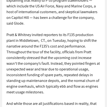
Explaining that reality to F-35 program stakeholders — 
which include the US Air Force, Navy and Marine Corps, a 
host of international customers, and skeptical lawmakers 
on Capitol Hill — has been a challenge for the company, 
said Glode.
Pratt & Whitney invited reporters to its F135 production 
plant in Middletown,  CT., on Tuesday, hoping to shift the 
narrative around the F135’s cost and performance.
Throughout the tour of the facility, officials from Pratt 
consistently stressed that the upcoming cost increase 
wasn’t the company’s fault. Instead, they pointed fingers at 
unexpected wear and tear due to operational usage, 
inconsistent funding of spare parts, repeated delays in 
standing up maintenance depots, and the normal churn of 
engine overhauls, which typically ebb and flow as engines 
meet usage milestones.
And while those are all justifications based in reality, that 