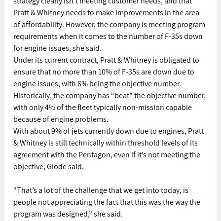
strategy clearly isn’t meeting customer needs, and that 
Pratt & Whitney needs to make improvements in the area 
of affordability. However, the company is meeting program 
requirements when it comes to the number of F-35s down 
for engine issues, she said.
Under its current contract, Pratt & Whitney is obligated to 
ensure that no more than 10% of F-35s are down due to 
engine issues, with 6% being the objective number. 
Historically, the company has “beat” the objective number, 
with only 4% of the fleet typically non-mission capable 
because of engine problems.
With about 9% of jets currently down due to engines, Pratt 
& Whitney is still technically within threshold levels of its 
agreement with the Pentagon, even if it’s not meeting the 
objective, Glode said.
“That’s a lot of the challenge that we get into today, is 
people not appreciating the fact that this was the way the 
program was designed,” she said.