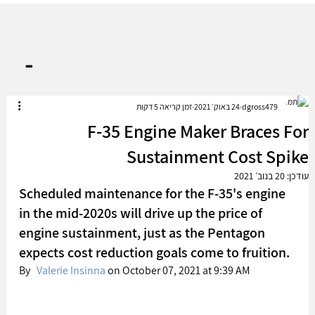
-
זמן קריאה 5 דקות
24 באוק׳ 2021
dgross479
F-35 Engine Maker Braces For
Sustainment Cost Spike
20 בנוב׳ 2021
עודכן:
Scheduled maintenance for the F-35's engine 
in the mid-2020s will drive up the price of 
engine sustainment, just as the Pentagon 
expects cost reduction goals come to fruition. 
By   
Valerie Insinna
 on October 07, 2021 at 9:39 AM