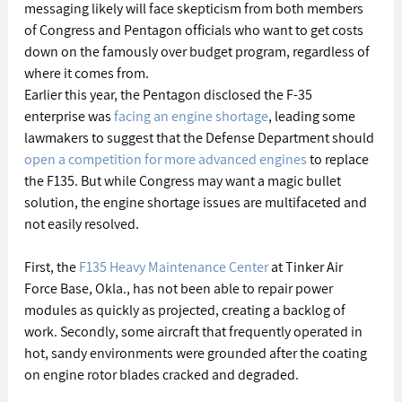
messaging likely will face skepticism from both members 
of Congress and Pentagon officials who want to get costs 
down on the famously over budget program, regardless of 
where it comes from.
Earlier this year, the Pentagon disclosed the F-35 
enterprise was 
facing an engine shortage
, leading some 
lawmakers to suggest that the Defense Department should 
open a competition for more advanced engines
 to replace 
the F135. But while Congress may want a magic bullet 
solution, the engine shortage issues are multifaceted and 
not easily resolved.
First, the 
F135 Heavy Maintenance Center
 at Tinker Air 
Force Base, Okla., has not been able to repair power 
modules as quickly as projected, creating a backlog of 
work. Secondly, some aircraft that frequently operated in 
hot, sandy environments were grounded after the coating 
on engine rotor blades cracked and degraded.