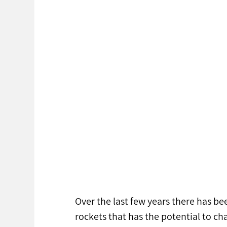
Over the last few years there has be
rockets that has the potential to ch