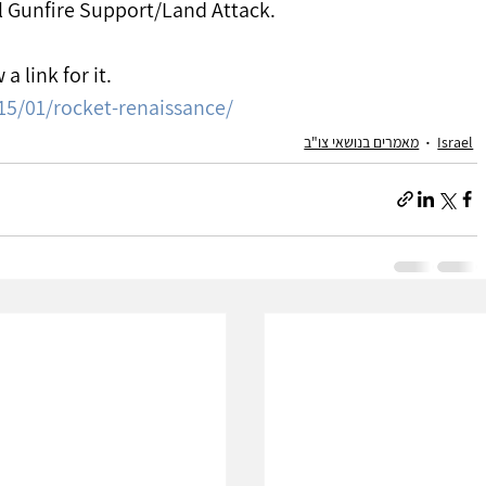
al Gunfire Support/Land Attack.
 a link for it.
15/01/rocket-renaissance/
מאמרים בנושאי צו"ב
Israel