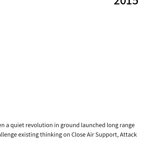
en a quiet revolution in ground launched long range 
allenge existing thinking on Close Air Support, Attack 