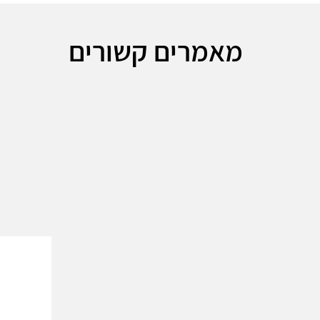
מאמרים קשורים