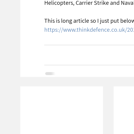
Helicopters, Carrier Strike and Nav
This is long article so I just put below
https://www.thinkdefence.co.uk/20