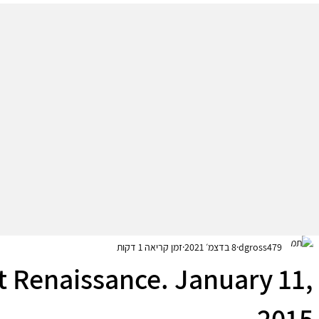
זמן קריאה 1 דקות
8 בדצמ׳ 2021
dgross479
t Renaissance. January 11,
2015