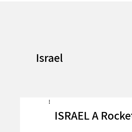
Israel
ISRAEL A Rocke