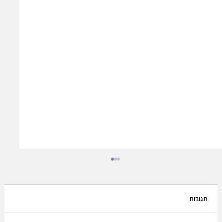
תגובות