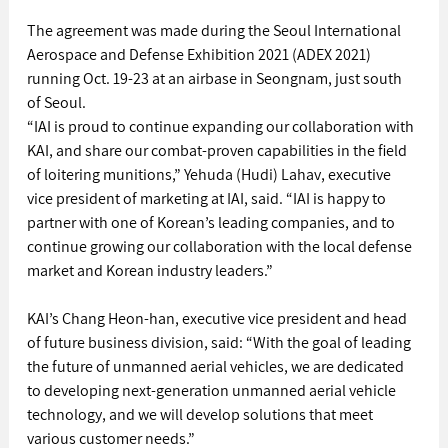
The agreement was made during the Seoul International 
Aerospace and Defense Exhibition 2021 (ADEX 2021) 
running Oct. 19-23 at an airbase in Seongnam, just south 
of Seoul.
“IAI is proud to continue expanding our collaboration with 
KAI, and share our combat-proven capabilities in the field 
of loitering munitions,” Yehuda (Hudi) Lahav, executive 
vice president of marketing at IAI, said. “IAI is happy to 
partner with one of Korean’s leading companies, and to 
continue growing our collaboration with the local defense 
market and Korean industry leaders.”
KAI’s Chang Heon-han, executive vice president and head 
of future business division, said: “With the goal of leading 
the future of unmanned aerial vehicles, we are dedicated 
to developing next-generation unmanned aerial vehicle 
technology, and we will develop solutions that meet 
various customer needs.”