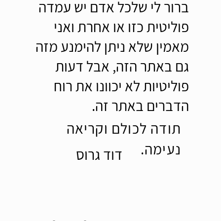
ברור לי שלכל אדם יש עמדה
פוליטית כזו או אחרת ואני
מאמין שלא ניתן להימנע מזה
גם באתר הזה, אבל דעות
פוליטיות לא יכוונו את רוח
הדברים באתר זה.
תודה לכולם וקריאה
נעימה.
דוד גרוס