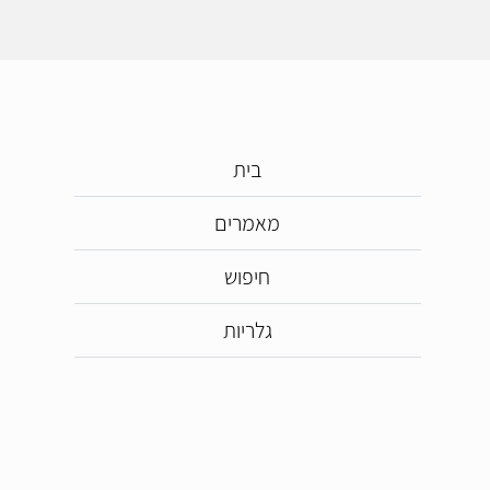
בית
מאמרים
חיפוש
גלריות