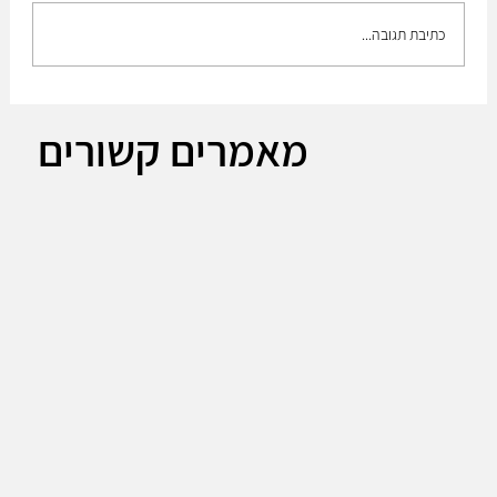
כתיבת תגובה...
The Plan to build up the medium brigade!!
מאמרים קשורים