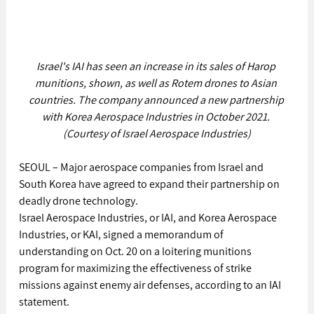
Israel's IAI has seen an increase in its sales of Harop 
munitions, shown, as well as Rotem drones to Asian 
countries. The company announced a new partnership 
with Korea Aerospace Industries in October 2021. 
(Courtesy of Israel Aerospace Industries)
SEOUL – Major aerospace companies from Israel and 
South Korea have agreed to expand their partnership on 
deadly drone technology.
Israel Aerospace Industries, or IAI, and Korea Aerospace 
Industries, or KAI, signed a memorandum of 
understanding on Oct. 20 on a loitering munitions 
program for maximizing the effectiveness of strike 
missions against enemy air defenses, according to an IAI 
statement.