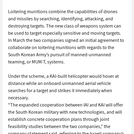
Loitering munitions combine the capabilities of drones 
and missiles by searching, identifying, attacking, and 
destroying targets. The new class of weapons system can 
be used to target especially sensitive and moving targets.
In March the two companies signed an initial agreement to 
collaborate on loitering munitions with regards to the 
South Korean Army’s pursuit of manned-unmanned 
teaming, or MUM-T, systems.
Under the scheme, a KAI-built helicopter would hover at 
distance while an onboard unmanned aerial vehicle 
searches for a target and strikes it immediately when 
necessary.
“The expanded cooperation between IAI and KAI will offer 
the South Korean military with new technologies, and will 
establish concrete cooperation plans through joint 
feasibility studies between the two companies,” the 
company statement said, referring to the Israeli company’s 