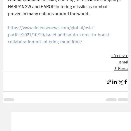
HARPY NGW and HAROP loitering missile as combat-
proven in many nations around the world.
https://www.defensenews.com/global/asia-
pacific/2021/10/20/israel-and-south-korea-to-boost-
collaboration-on-loitering-munitions/
ידיעות צו"ב
Israel
S. Korea