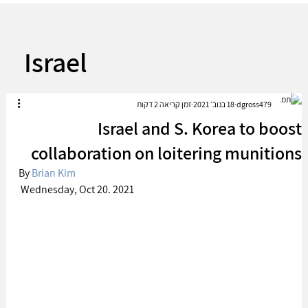
Israel
זמן קריאה 2 דקות
18 בנוב׳ 2021
dgross479
Israel and S. Korea to boost
collaboration on loitering munitions
By 
Brian Kim
 Wednesday, Oct 20. 2021