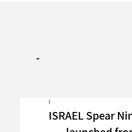
-
ISRAEL Spear Nin
launched fr