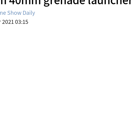
ine Show Daily
2021 03:15 