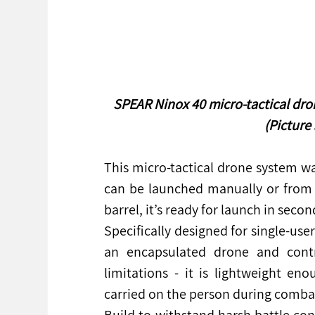
SPEAR Ninox 40 micro-tactical dr
(Picture
This micro-tactical drone system was
can be launched manually or from a
barrel, it’s ready for launch in secon
Specifically designed for single-use
an encapsulated drone and contr
limitations - it is lightweight en
carried on the person during comba
Build to withstand harsh battle cond