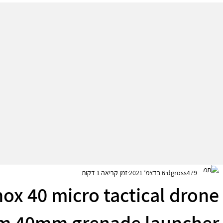
זמן קריאה 1 דקות
6 בדצמ׳ 2021
dgross479
ox 40 micro tactical drone
om 40mm grenade launcher