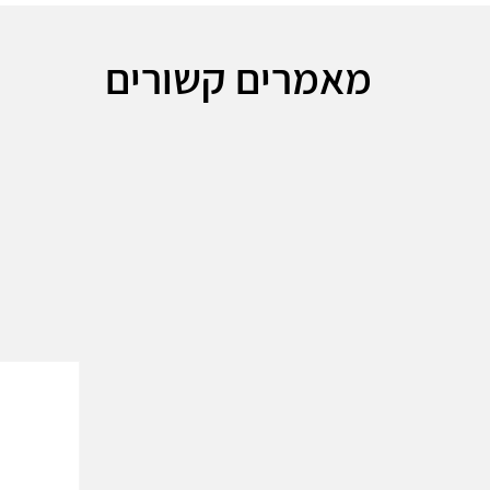
מאמרים קשורים