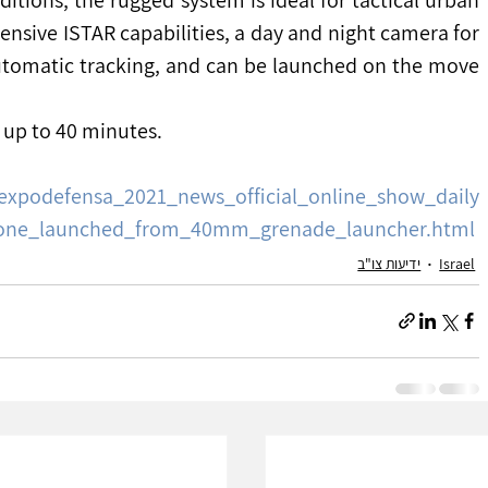
nsive ISTAR capabilities, a day and night camera for 
tomatic tracking, and can be launched on the move 
f up to 40 minutes.
expodefensa_2021_news_official_online_show_daily
drone_launched_from_40mm_grenade_launcher.html
ידיעות צו"ב
Israel