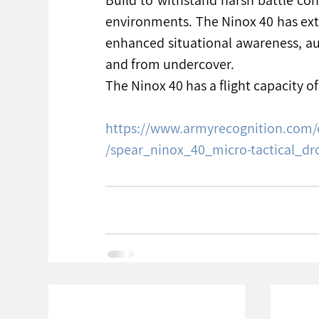
environments. The Ninox 40 has exte
enhanced situational awareness, au
and from undercover.
The Ninox 40 has a flight capacity o
https://www.armyrecognition.com/
/spear_ninox_40_micro-tactical_