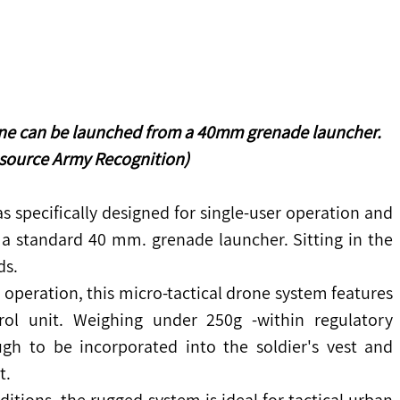
one can be launched from a 40mm grenade launcher.
 source Army Recognition)
 specifically designed for single-user operation and 
 standard 40 mm. grenade launcher. Sitting in the 
ds.
r operation, this micro-tactical drone system features 
ol unit. Weighing under 250g -within regulatory 
ough to be incorporated into the soldier's vest and 
t.
itions, the rugged system is ideal for tactical urban 