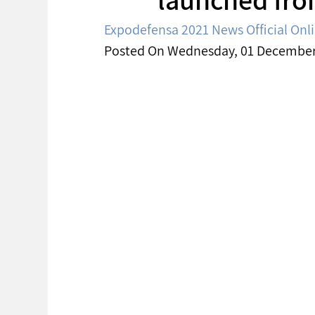
Expodefensa 2021 News Official Onl
Posted On Wednesday, 01 December 