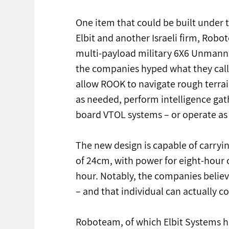
One item that could be built under
Elbit and another Israeli firm, Rob
multi-payload military 6X6 Unmanne
the companies hyped what they call 
allow ROOK to navigate rough terrain
as needed, perform intelligence gat
board VTOL systems – or operate a
The new design is capable of carryin
of 24cm, with power for eight-hour
hour. Notably, the companies believ
– and that individual can actually c
Roboteam, of which Elbit Systems ho