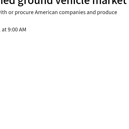
r with or procure American companies and produce 
 at 9:00 AM 