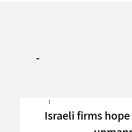
-
Israeli firms hope
unmann