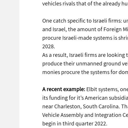
vehicles rivals that of the already 
One catch specific to Israeli firms:
and Israel, the amount of Foreign Mil
procure Israeli-made systems is shri
2028.
As a result, Israeli firms are looki
produce their unmanned ground vehi
monies procure the systems for dom
A recent example:
 Elbit systems, one
its funding for it’s American subsidia
near Charleston, South Carolina. Tha
Vehicle Assembly and Integration Ce
begin in third quarter 2022.