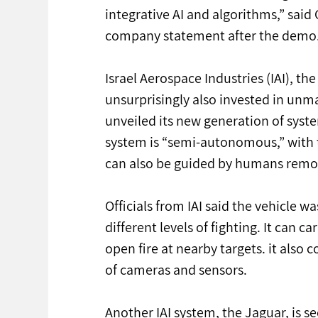
integrative AI and algorithms,” said 
company statement after the demo
Israel Aerospace Industries (IAI), the
unsurprisingly also invested in un
unveiled its new generation of sys
system is “semi-autonomous,” with t
can also be guided by humans remote
Officials from IAI said the vehicle wa
different levels of fighting. It can 
open fire at nearby targets. it als
of cameras and sensors.
Another IAI system, the Jaguar, is s