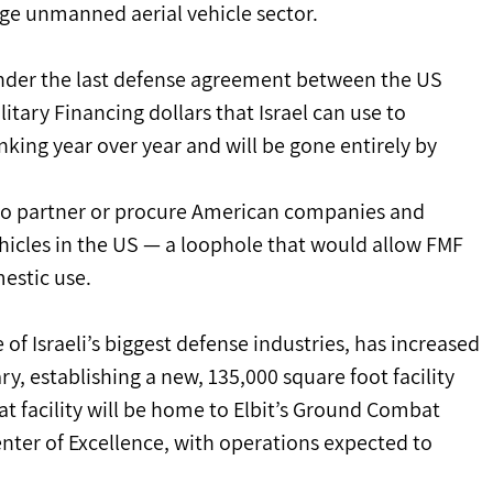
huge unmanned aerial vehicle sector.
 under the last defense agreement between the US 
itary Financing dollars that Israel can use to 
nking year over year and will be gone entirely by 
ng to partner or procure American companies and 
cles in the US — a loophole that would allow FMF 
estic use.
 of Israeli’s biggest defense industries, has increased 
ry, establishing a new, 135,000 square foot facility 
t facility will be home to Elbit’s Ground Combat 
nter of Excellence, with operations expected to 