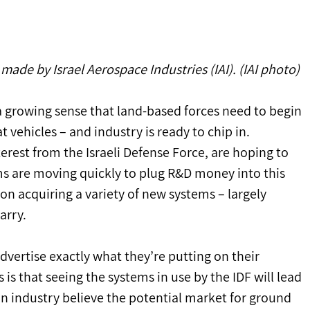
ade by Israel Aerospace Industries (IAI). (IAI photo)
 a growing sense that land-based forces need to begin 
vehicles – and industry is ready to chip in.
nterest from the Israeli Defense Force, are hoping to 
rms are moving quickly to plug R&D money into this 
 on acquiring a variety of new systems – largely 
arry.
dvertise exactly what they’re putting on their 
s that seeing the systems in use by the IDF will lead 
in industry believe the potential market for ground 