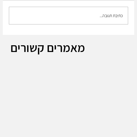
כתיבת תגובה...
The Plan to build up the medium brigade!!
מאמרים קשורים