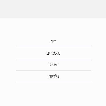
בית
מאמרים
חיפוש
גלריות