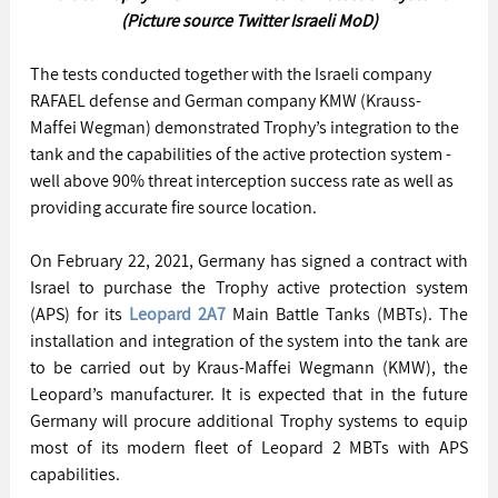
(Picture source Twitter Israeli MoD)
The tests conducted together with the Israeli company 
RAFAEL defense and German company KMW (Krauss-
Maffei Wegman) demonstrated Trophy’s integration to the 
tank and the capabilities of the active protection system - 
well above 90% threat interception success rate as well as 
providing accurate fire source location.
On February 22, 2021, Germany has signed a contract with 
Israel to purchase the Trophy active protection system 
(APS) for its 
Leopard 2A7
 Main Battle Tanks (MBTs). The 
installation and integration of the system into the tank are 
to be carried out by Kraus-Maffei Wegmann (KMW), the 
Leopard’s manufacturer. It is expected that in the future 
Germany will procure additional Trophy systems to equip 
most of its modern fleet of Leopard 2 MBTs with APS 
capabilities.