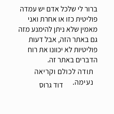
ברור לי שלכל אדם יש עמדה
פוליטית כזו או אחרת ואני
מאמין שלא ניתן להימנע מזה
גם באתר הזה, אבל דעות
פוליטיות לא יכוונו את רוח
הדברים באתר זה.
תודה לכולם וקריאה
נעימה.
דוד גרוס