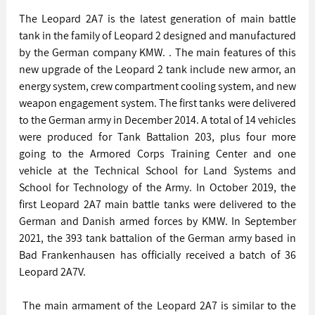
The Leopard 2A7 is the latest generation of main battle 
tank in the family of Leopard 2 designed and manufactured 
by the German company KMW. . The main features of this 
new upgrade of the Leopard 2 tank include new armor, an 
energy system, crew compartment cooling system, and new 
weapon engagement system. The first tanks were delivered 
to the German army in December 2014. A total of 14 vehicles 
were produced for Tank Battalion 203, plus four more 
going to the Armored Corps Training Center and one 
vehicle at the Technical School for Land Systems and 
School for Technology of the Army. In October 2019, the 
first Leopard 2A7 main battle tanks were delivered to the 
German and Danish armed forces by KMW. In September 
2021, the 393 tank battalion of the German army based in 
Bad Frankenhausen has officially received a batch of 36 
Leopard 2A7V. 
 The main armament of the Leopard 2A7 is similar to the 