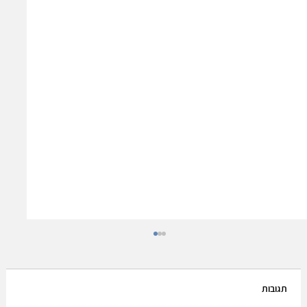
תגובות