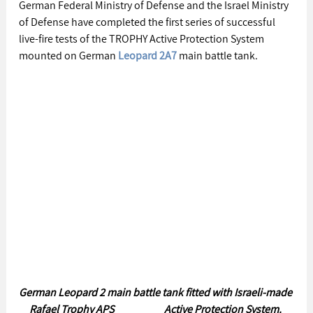
German Federal Ministry of Defense and the Israel Ministry 
of Defense have completed the first series of successful 
live-fire tests of the TROPHY Active Protection System 
mounted on German 
Leopard 2A7
 main battle tank.
German Leopard 2 main battle tank fitted with Israeli-made 
Rafael Trophy APS                        Active Protection System. 