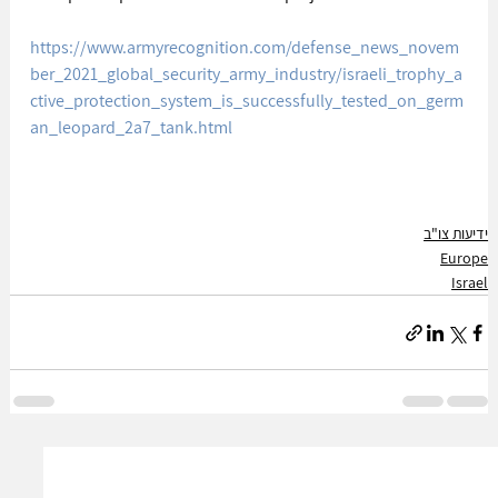
https://www.armyrecognition.com/defense_news_novem
ber_2021_global_security_army_industry/israeli_trophy_a
ctive_protection_system_is_successfully_tested_on_germ
an_leopard_2a7_tank.html
ידיעות צו"ב
Europe
Israel