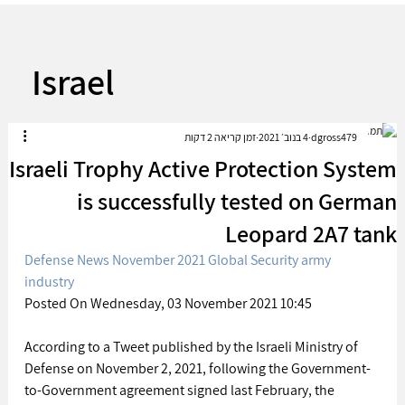
Israel
זמן קריאה 2 דקות
4 בנוב׳ 2021
dgross479
Israeli Trophy Active Protection System
is successfully tested on German
Leopard 2A7 tank
Defense News November 2021 Global Security army 
industry
Posted On Wednesday, 03 November 2021 10:45 
According to a Tweet published by the Israeli Ministry of 
Defense on November 2, 2021, following the Government-
to-Government agreement signed last February, the 