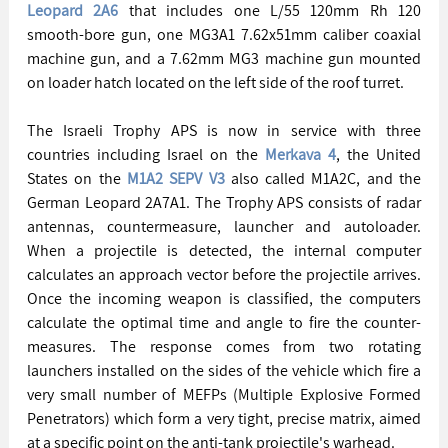
Leopard 2A6
 that includes one L/55 120mm Rh 120 
smooth-bore gun, one MG3A1 7.62x51mm caliber coaxial 
machine gun, and a 7.62mm MG3 machine gun mounted 
on loader hatch located on the left side of the roof turret.
The Israeli Trophy APS is now in service with three 
countries including Israel on the 
Merkava 4
, the United 
States on the 
M1A2 SEPV V3
 also called M1A2C, and the 
German Leopard 2A7A1. The Trophy APS consists of radar 
antennas, countermeasure, launcher and autoloader. 
When a projectile is detected, the internal computer 
calculates an approach vector before the projectile arrives. 
Once the incoming weapon is classified, the computers 
calculate the optimal time and angle to fire the counter-
measures. The response comes from two rotating 
launchers installed on the sides of the vehicle which fire a 
very small number of MEFPs (Multiple Explosive Formed 
Penetrators) which form a very tight, precise matrix, aimed 
at a specific point on the anti-tank projectile's warhead.