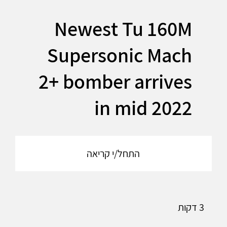
Newest Tu 160M
Supersonic Mach
2+ bomber arrives
in mid 2022
התחל/י קריאה
3 דקות