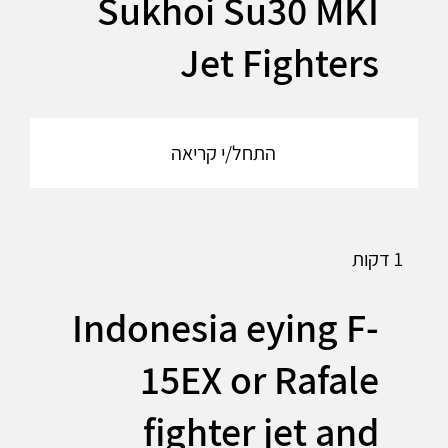
Sukhoi Su30 MKI
Jet Fighters
התחל/י קריאה
1 דקות
Indonesia eying F-
15EX or Rafale
fighter jet and