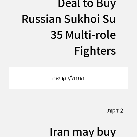
Deal to Buy
Russian Sukhoi Su
35 Multi-role
Fighters
התחל/י קריאה
2 דקות
Iran may buy