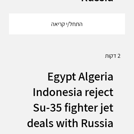
התחל/י קריאה
2 דקות
Egypt Algeria
Indonesia reject
Su-35 fighter jet
deals with Russia