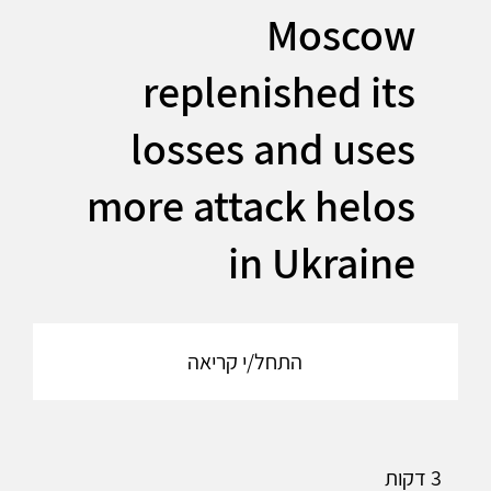
Moscow
replenished its
losses and uses
more attack helos
in Ukraine
התחל/י קריאה
3 דקות