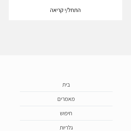
התחל/י קריאה
בית
מאמרים
חיפוש
גלריות