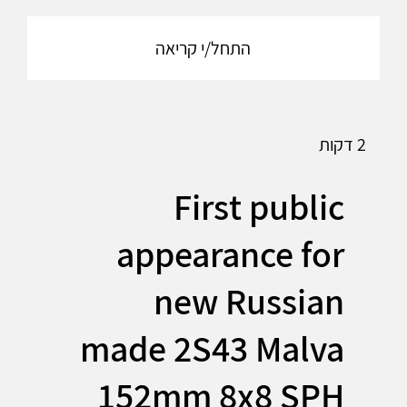
התחל/י קריאה
2 דקות
First public
appearance for
new Russian
made 2S43 Malva
152mm 8x8 SPH