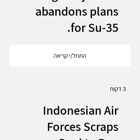
abandons plans
for Su-35.
התחל/י קריאה
3 דקות
Indonesian Air
Forces Scraps