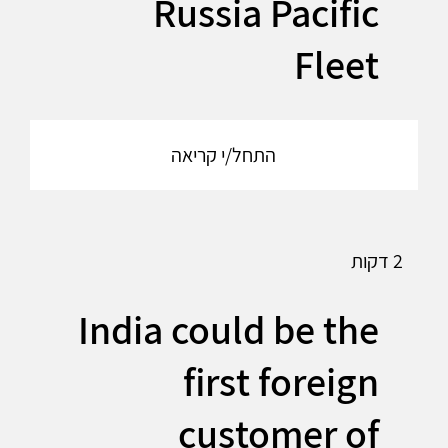
Russia Pacific
Fleet
התחל/י קריאה
2 דקות
India could be the
first foreign
customer of