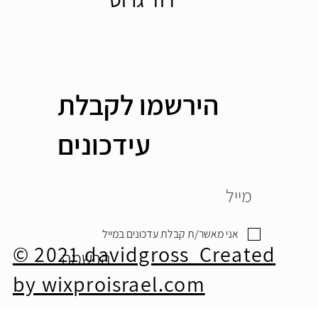
הירשמו לקבלת
עידכונים
אני מאשר/ת קבלת עדכונים במייל
© 2021 davidgross Created
הרשמה
by wixproisrael.com