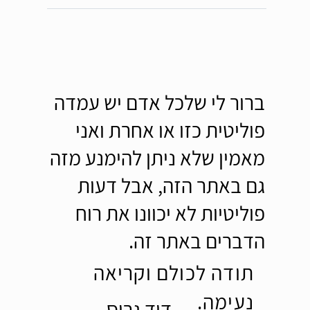
ברור לי שלכל אדם יש עמדה
פוליטית כזו או אחרת ואני
מאמין שלא ניתן להימנע מזה
גם באתר הזה, אבל דעות
פוליטיות לא יכוונו את רוח
הדברים באתר זה.
תודה לכולם וקריאה
נעימה.
דוד גרוס