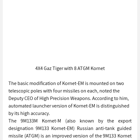
4X4 Gaz Tiger with 8 ATGM Kornet
The basic modification of Kornet-EM is mounted on two 
telescopic poles with four missiles on each, noted the 
Deputy CEO of High Precision Weapons. According to him, 
automated launcher version of Kornet-EM is distinguished 
by its high accuracy.
The 9M133M Kornet-M (also known by the export 
designation 9M133 Kornet-EM) Russian anti-tank guided 
missile (ATGM) is an improved version of the 9M133 Kornet 