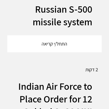
Russian S-500
missile system
התחל/י קריאה
2 דקות
Indian Air Force to
Place Order for 12