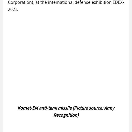
Corporation), at the international defense exhibition EDEX-
2021.
Kornet-EM anti-tank missile (Picture source: Army 
Recognition)