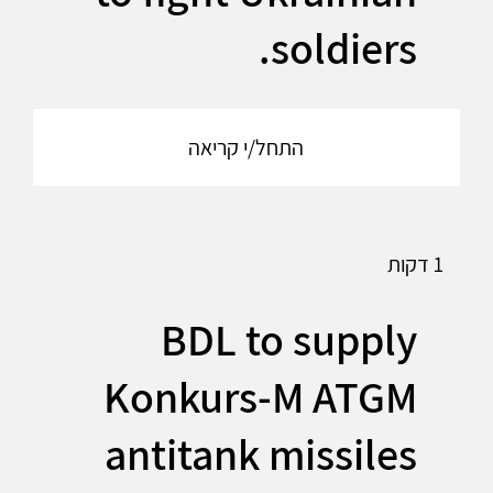
soldiers.
התחל/י קריאה
1 דקות
BDL to supply
Konkurs-M ATGM
antitank missiles