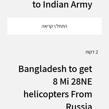
to Indian Army
התחל/י קריאה
2 דקות
Bangladesh to get
8 Mi 28NE
helicopters From
Russia