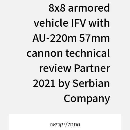
8x8 armored
vehicle IFV with
AU-220m 57mm
cannon technical
review Partner
2021 by Serbian
Company
התחל/י קריאה