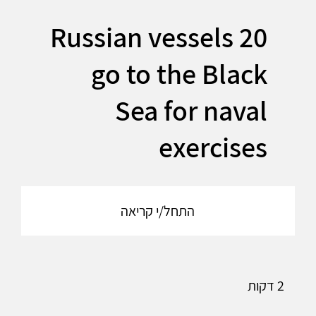
20 Russian vessels
go to the Black
Sea for naval
exercises
התחל/י קריאה
2 דקות