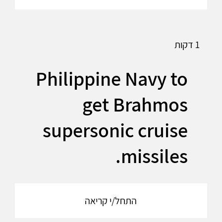
1 דקות
Philippine Navy to
get Brahmos
supersonic cruise
missiles.
התחל/י קריאה