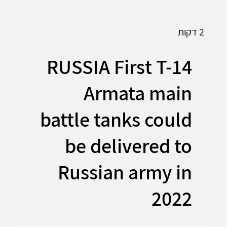
2 דקות
RUSSIA First T-14
Armata main
battle tanks could
be delivered to
Russian army in
2022