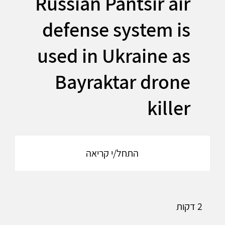
Russian Pantsir air
defense system is
used in Ukraine as
Bayraktar drone
killer
התחל/י קריאה
2 דקות