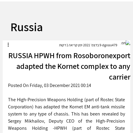
Russia
זמן קריאה 1 דקות
9 בדצמ׳ 2021
dgross479
RUSSIA HPWH from Rosoboronexport
adapted the Kornet complex to any
carrier
Posted On Friday, 03 December 2021 00:14 
The High-Precision Weapons Holding (part of Rostec State 
Corporation) has adapted the Kornet EM anti-tank missile 
system to any type of chassis. This has been revealed by 
Sergey Mikhailov, Deputy CEO of the High-Precision 
Weapons Holding -HPWH (part of Rostec State 