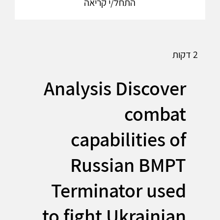
התחל/י קריאה
2 דקות
Analysis Discover
combat
capabilities of
Russian BMPT
Terminator used
to fight Ukrainian