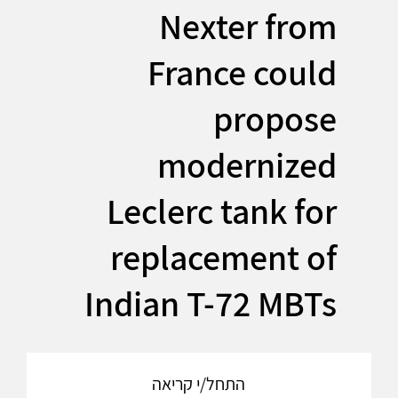
Nexter from
France could
propose
modernized
Leclerc tank for
replacement of
Indian T-72 MBTs
התחל/י קריאה