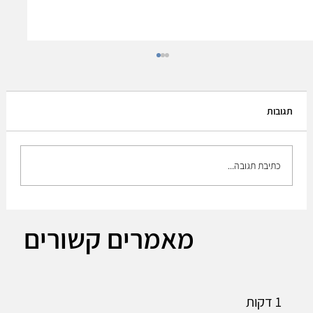
תגובות
כתיבת תגובה...
Leonardo DRS CEO Acquiring Israeli firm
מאמרים קשורים
RADA part of integrated sensing strategy.
1 דקות