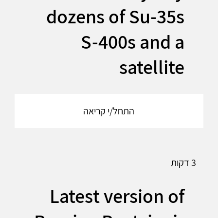
dozens of Su-35s
S-400s and a
satellite
התחל/י קריאה
3 דקות
Latest version of