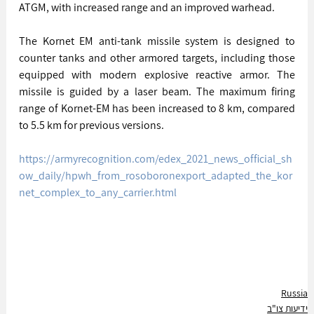
ATGM, with increased range and an improved warhead.
The Kornet EM anti-tank missile system is designed to 
counter tanks and other armored targets, including those 
equipped with modern explosive reactive armor. The 
missile is guided by a laser beam. The maximum firing 
range of Kornet-EM has been increased to 8 km, compared 
to 5.5 km for previous versions.
https://armyrecognition.com/edex_2021_news_official_sh
ow_daily/hpwh_from_rosoboronexport_adapted_the_kor
net_complex_to_any_carrier.html
Russia
ידיעות צו"ב