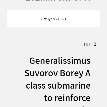
התחל/י קריאה
2 דקות
Generalissimus
Suvorov Borey A
class submarine
to reinforce