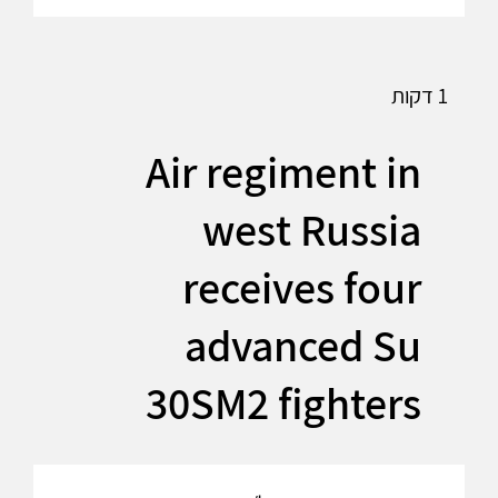
1 דקות
Air regiment in
west Russia
receives four
advanced Su
30SM2 fighters