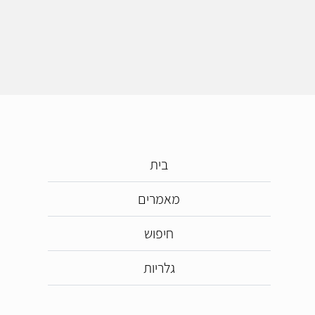
בית
מאמרים
חיפוש
גלריות