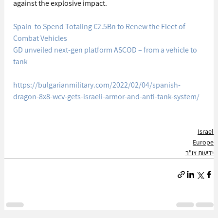
against the explosive impact.
Spain  to Spend Totaling €2.5Bn to Renew the Fleet of 
Combat Vehicles
GD unveiled next-gen platform ASCOD – from a vehicle to 
tank
https://bulgarianmilitary.com/2022/02/04/spanish-
dragon-8x8-wcv-gets-israeli-armor-and-anti-tank-system/
Israel
Europe
ידיעות צו"ב