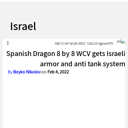
Israel
זמן קריאה 2 דקות
23 בפבר׳ 2022
dgross479
Spanish Dragon 8 by 8 WCV gets Israeli
armor and anti tank system
By 
Boyko Nikolov 
on 
Feb 4, 2022