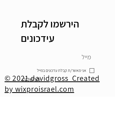
הירשמו לקבלת
עידכונים
אני מאשר/ת קבלת עדכונים במייל
© 2021 davidgross Created
הרשמה
by wixproisrael.com