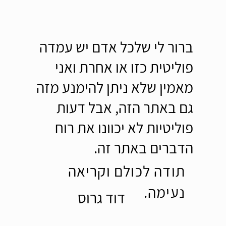
ברור לי שלכל אדם יש עמדה
פוליטית כזו או אחרת ואני
מאמין שלא ניתן להימנע מזה
גם באתר הזה, אבל דעות
פוליטיות לא יכוונו את רוח
הדברים באתר זה.
תודה לכולם וקריאה
נעימה.
דוד גרוס