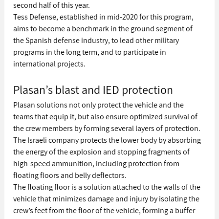
second half of this year.
Tess Defense, established in mid-2020 for this program, 
aims to become a benchmark in the ground segment of 
the Spanish defense industry, to lead other military 
programs in the long term, and to participate in 
international projects.
Plasan’s blast and IED protection
Plasan solutions not only protect the vehicle and the 
teams that equip it, but also ensure optimized survival of 
the crew members by forming several layers of protection. 
The Israeli company protects the lower body by absorbing 
the energy of the explosion and stopping fragments of 
high-speed ammunition, including protection from 
floating floors and belly deflectors. 
The floating floor is a solution attached to the walls of the 
vehicle that minimizes damage and injury by isolating the 
crew’s feet from the floor of the vehicle, forming a buffer 