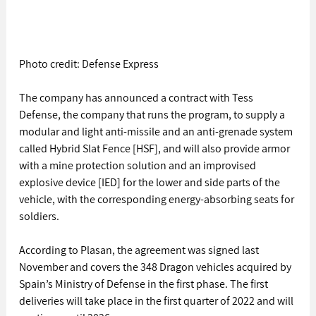
Photo credit: Defense Express
The company has announced a contract with Tess 
Defense, the company that runs the program, to supply a 
modular and light anti-missile and an anti-grenade system 
called Hybrid Slat Fence [HSF], and will also provide armor 
with a mine protection solution and an improvised 
explosive device [IED] for the lower and side parts of the 
vehicle, with the corresponding energy-absorbing seats for 
soldiers.
According to Plasan, the agreement was signed last 
November and covers the 348 Dragon vehicles acquired by 
Spain’s Ministry of Defense in the first phase. The first 
deliveries will take place in the first quarter of 2022 and will 