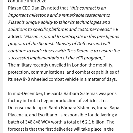
continue until 2026.
Plasan CEO Dan Ziv noted that 
“this contract is an 
important milestone and a remarkable testament to 
Plasan’s unique ability to tailor its technologies and 
solutions to specific platforms and customer needs.”
 He 
added: 
“Plasan is proud to participate in this prestigious 
program of the Spanish Ministry of Defense and will 
continue to work closely with Tess Defense to ensure the 
successful implementation of the VCR program,.”
The military recently unveiled in London the mobility, 
protection, communications, and combat capabilities of 
its new 8×8 wheeled combat vehicle in a matter of days.
In mid-December, the Santa Bárbara Sistemas weapons 
factory in Trubia began production of vehicles. Tess 
Defense made up of Santa Bárbara Sistemas, Indra, Sapa 
Placencia, and Escribano, is responsible for delivering a 
batch of 348 8×8 WCV worth a total of € 2.1 billion. The 
forecast is that the first deliveries will take place in the 