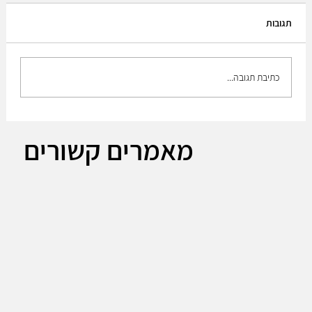
תגובות
כתיבת תגובה...
The Plan to build up the medium brigade!!
מאמרים קשורים