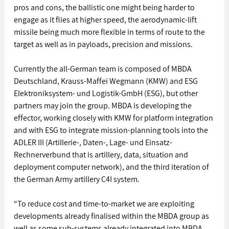
pros and cons, the ballistic one might being harder to 
engage as it flies at higher speed, the aerodynamic-lift 
missile being much more flexible in terms of route to the 
target as well as in payloads, precision and missions.
Currently the all-German team is composed of MBDA 
Deutschland, Krauss-Maffei Wegmann (KMW) and ESG 
Elektroniksystem- und Logistik-GmbH (ESG), but other 
partners may join the group. MBDA is developing the 
effector, working closely with KMW for platform integration 
and with ESG to integrate mission-planning tools into the 
ADLER III (Artillerie-, Daten-, Lage- und Einsatz-
Rechnerverbund that is artillery, data, situation and 
deployment computer network), and the third iteration of 
the German Army artillery C4I system.
“To reduce cost and time-to-market we are exploiting 
developments already finalised within the MBDA group as 
well as some sub-systems already integrated into MBDA 