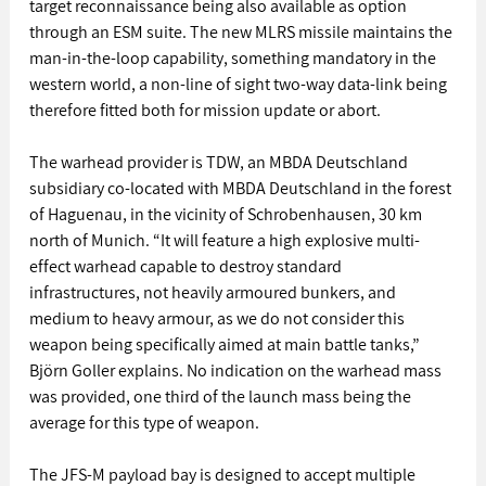
target reconnaissance being also available as option 
through an ESM suite. The new MLRS missile maintains the 
man-in-the-loop capability, something mandatory in the 
western world, a non-line of sight two-way data-link being 
therefore fitted both for mission update or abort. 
The warhead provider is TDW, an MBDA Deutschland 
subsidiary co-located with MBDA Deutschland in the forest 
of Haguenau, in the vicinity of Schrobenhausen, 30 km 
north of Munich. “It will feature a high explosive multi-
effect warhead capable to destroy standard 
infrastructures, not heavily armoured bunkers, and 
medium to heavy armour, as we do not consider this 
weapon being specifically aimed at main battle tanks,” 
Björn Goller explains. No indication on the warhead mass 
was provided, one third of the launch mass being the 
average for this type of weapon. 
The JFS-M payload bay is designed to accept multiple 