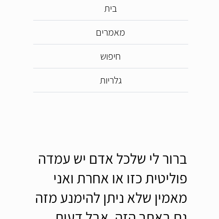
בית
מאמרים
חיפוש
גלריות
ברור לי שלכל אדם יש עמדה
פוליטית כזו או אחרת ואני
מאמין שלא ניתן להימנע מזה
גם באתר הזה, אבל דעות