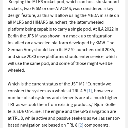
 Keeping the MLRS rocket pod, which can host six standard 
rockets, two PrSM or one ATACMS, was considered a key 
design feature, as this will allow using the MBDA missile on 
all MLRS and HIMARS launchers, the latter wheeled 
platform being capable to carry a single pod. At ILA 2022 in 
Berlin the JFS-M was shown in a mock-up configuration 
installed on a wheeled platform developed by KMW. The 
German Army should keep its M270 launchers until 2035, 
and since 2030 new platforms should enter service, which 
will use the same pod, and some of those might well be 
wheeled. 
Which is the current status of the JSF-M? “Currently we 
consider the system as a whole at TRL 4-5 
[1]
, however a 
number of subsystems and elements are at a much higher 
TRL as we took them from existing products,” Björn Goller 
tells EDR On-Line. The engine and the GPS navigation are 
at TRL 8, while active and passive seekers as well as sensor-
based navigation are based on TRL 8 
[2]
 components. 