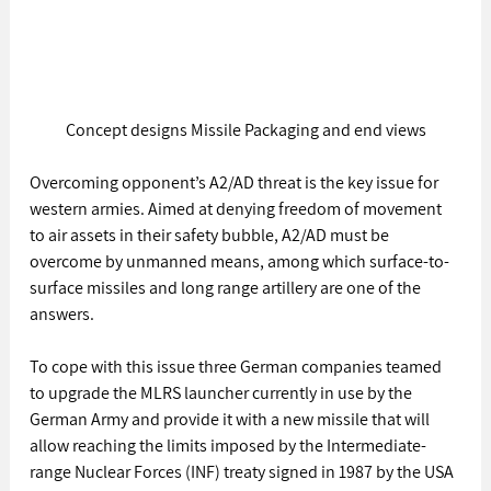
Concept designs Missile Packaging and end views
Overcoming opponent’s A2/AD threat is the key issue for 
western armies. Aimed at denying freedom of movement 
to air assets in their safety bubble, A2/AD must be 
overcome by unmanned means, among which surface-to-
surface missiles and long range artillery are one of the 
answers.
To cope with this issue three German companies teamed 
to upgrade the MLRS launcher currently in use by the 
German Army and provide it with a new missile that will 
allow reaching the limits imposed by the Intermediate-
range Nuclear Forces (INF) treaty signed in 1987 by the USA 