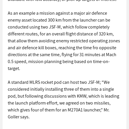
As an example a mission against a major air defence 
enemy asset located 300 km from the launcher can be 
conducted using two JSF-M, which follow completely 
different routes, for an overall flight distance of 320 km, 
that allow them avoiding enemy restricted operating zones 
and air defence kill boxes, reaching the time fro opposite 
directions at the same time, flying for 31 minutes at Mach 
0.5 speed, mission planning being based on time-on-
target.
A standard MLRS rocket pod can host two JSF-M; “We 
considered initially installing three of them into a single 
pod, but following discussions with KMW, which is leading 
the launch platform effort, we agreed on two missiles, 
which gives four of them for an M270A1 launcher,” Mr. 
Goller says.