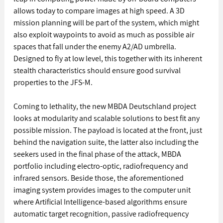
allows today to compare images at high speed. A 3D 
mission planning will be part of the system, which might 
also exploit waypoints to avoid as much as possible air 
spaces that fall under the enemy A2/AD umbrella. 
Designed to fly at low level, this together with its inherent 
stealth characteristics should ensure good survival 
properties to the JFS-M.
Coming to lethality, the new MBDA Deutschland project 
looks at modularity and scalable solutions to best fit any 
possible mission. The payload is located at the front, just 
behind the navigation suite, the latter also including the 
seekers used in the final phase of the attack, MBDA 
portfolio including electro-optic, radiofrequency and 
infrared sensors. Beside those, the aforementioned 
imaging system provides images to the computer unit 
where Artificial Intelligence-based algorithms ensure 
automatic target recognition, passive radiofrequency 