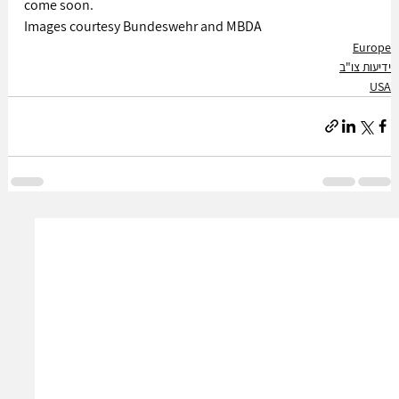
come soon.
Images courtesy Bundeswehr and MBDA
Europe
ידיעות צו"ב
USA