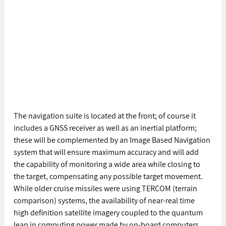
The navigation suite is located at the front; of course it 
includes a GNSS receiver as well as an inertial platform; 
these will be complemented by an Image Based Navigation 
system that will ensure maximum accuracy and will add 
the capability of monitoring a wide area while closing to 
the target, compensating any possible target movement. 
While older cruise missiles were using TERCOM (terrain 
comparison) systems, the availability of near-real time 
high definition satellite imagery coupled to the quantum 
leap in computing power made by on-board computers 