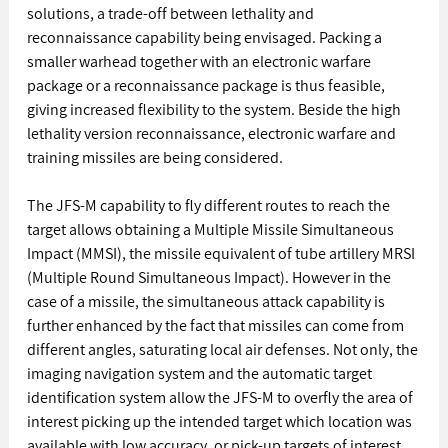
solutions, a trade-off between lethality and 
reconnaissance capability being envisaged. Packing a 
smaller warhead together with an electronic warfare 
package or a reconnaissance package is thus feasible, 
giving increased flexibility to the system. Beside the high 
lethality version reconnaissance, electronic warfare and 
training missiles are being considered. 
The JFS-M capability to fly different routes to reach the 
target allows obtaining a Multiple Missile Simultaneous 
Impact (MMSI), the missile equivalent of tube artillery MRSI 
(Multiple Round Simultaneous Impact). However in the 
case of a missile, the simultaneous attack capability is 
further enhanced by the fact that missiles can come from 
different angles, saturating local air defenses. Not only, the 
imaging navigation system and the automatic target 
identification system allow the JFS-M to overfly the area of 
interest picking up the intended target which location was 
available with low accuracy, or pick-up targets of interest.