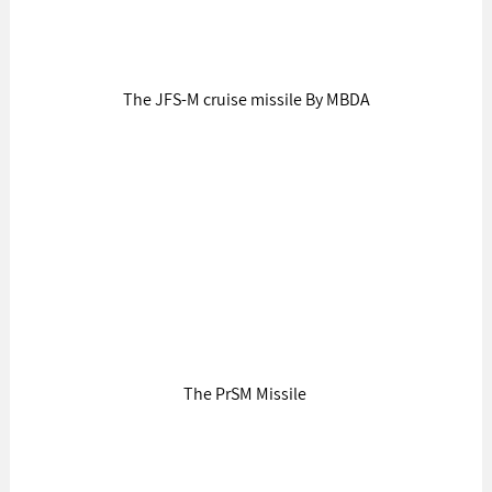
The JFS-M cruise missile By MBDA
The PrSM Missile 