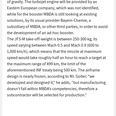
of gravity. The turbojet engine will be provided by an 
Eastern European company, which was not identified, 
while for the booster MBDA is still looking at existing 
solutions, by its usual provider Bayern-Chemie, a 
subsidiary of MBDA, or other third parties, in order to avoid 
the development of an ad-hoc booster. 
The JFS-M take-off-weight is between 250-300 kg, its 
speed varying between Mach 0.5 and Mach 0.9 (600 to 
1,000 km/h), which means that the missile at maximum 
speed would take roughly half an hour to reach a target at 
the maximum range of 499 km, the limit of the 
aforementioned INF treaty being 500 km. The airframe 
design is nearly frozen, according to Mr. Goller; “we 
developed and designed it,” he adds, “but manufacturing 
doesn’t fall within MBDA’s competencies, therefore a 
subcontractor will be selected for production.”