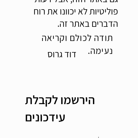
פוליטיות לא יכוונו את רוח
הדברים באתר זה.
תודה לכולם וקריאה
נעימה.
דוד גרוס
הירשמו לקבלת
עידכונים