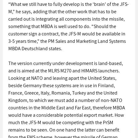
“What we still have to fully develop is the ‘brain’ of the JFS-
M,” he says, adding that the other work that has to be 
carried out is integrating all components into the missile, 
something that MBDA is well used to do. “Should the 
customer sign a contract, the JFS-M would be available in 
3-5 years time,” the PM Sales and Marketing Land Systems 
MBDA Deutschland states. 
The version currently under development is land-based, 
and is aimed at the MLRS M270 and HIMARS launchers. 
Looking at NATO and leaving apart the United States, 
beside Germany these systems are in use in Finland, 
France, Greece, Italy, Romania, Turkey and the United 
Kingdom, to which we must add a number of non-NATO 
countries in the Middle East and Far East, therefore MBDA 
would have a considerable potential export market. How 
much the JFS-M would be competing with the PrSM 
remains to be seen. On one hand the latter can benefit 
from the FMS scheme, however the missile of German 