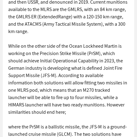
and then USSR, and denounced in 2019. Current munitions 
available to the MLRS are the GMLRS, with an 84 km range, 
the GMLRS ER (ExtendedRange) with a 120-150 km range, 
and the ATACMS (Army Tactical Missile System), with a 300 
km range. 
While on the other side of the Ocean Lockheed Martin is 
working on the Precision Strike Missile (PrSM), which 
should achieve Initial Operational Capability in 2023, the 
German industry is developing what is defined Joint Fire 
Support Missile (JFS-M). According to available 
information both solutions will allow fitting two missiles in 
one MLRS pod, which means that an M270 tracked 
launcher will be able to fire up to four missiles, while a 
HIMARS launcher will have two ready munitions. However 
similarities should end here; 
where the PrSM is a ballistic missile, the JFS-M is a ground-
launched cruise missile (GLCM). The two solutions have 