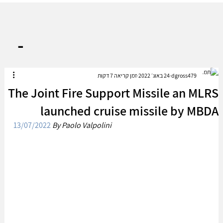
-
זמן קריאה 7 דקות
24 באוג׳ 2022
dgross479
The Joint Fire Support Missile an MLRS
launched cruise missile by MBDA
13/07/2022
By Paolo Valpolini