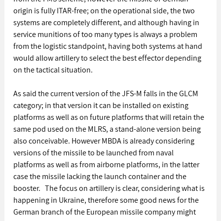
origin is fully ITAR-free; on the operational side, the two 
systems are completely different, and although having in 
service munitions of too many types is always a problem 
from the logistic standpoint, having both systems at hand 
would allow artillery to select the best effector depending 
on the tactical situation. 
As said the current version of the JFS-M falls in the GLCM 
category; in that version it can be installed on existing 
platforms as well as on future platforms that will retain the 
same pod used on the MLRS, a stand-alone version being 
also conceivable. However MBDA is already considering 
versions of the missile to be launched from naval 
platforms as well as from airborne platforms, in the latter 
case the missile lacking the launch container and the 
booster.   The focus on artillery is clear, considering what is 
happening in Ukraine, therefore some good news for the 
German branch of the European missile company might 