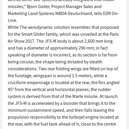
missiles,” Björn Goller, Project Manager Sales and 
Marketing Land Systems MBDA Deutschland, tells EDR On-
Line. 
While The aerodynamic solution resembles that proposed 
for the Smart Glider family, which was unveiled at the Paris 
Air Show 2017. The JFS-M body is about 2,600 mm long 
and has a diameter of approximately 290 mm; in fact 
speaking of diameter is incorrect, as its section is far from 
being circular, the shape being dictated by stealth 
considerations. Two rear folding wings are fitted on top of 
the fuselage, wingspan is around 1.5 meters, while a 
cruciform empennage is located at the rear, the fins angled 
45° from the vertical and horizontal planes; the rudder 
system is derived from that of the Marte missile. At launch 
the JFS-M is accelerated by a booster that brings it to the 
minimum sustainment speed, and then falls leaving the 
propulsion responsibility to the turbojet engine located at 
the rear, with the fuel tank ahead of it, close to the centre 