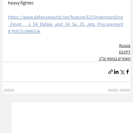
heavy fighter.
https://www.defenseworld.net/feature/63/Understanding
_Egypt___s_54_Rafale_and_24_Su_35_Jets_Procurement
#.YbECEo9MGUk
Russia
EGYPT
מאמרים בנושאי צו"ב