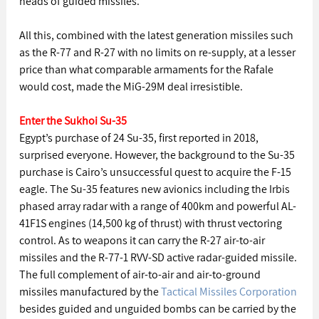
heads of guided missiles.
All this, combined with the latest generation missiles such 
as the R-77 and R-27 with no limits on re-supply, at a lesser 
price than what comparable armaments for the Rafale 
would cost, made the MiG-29M deal irresistible.
Enter the Sukhoi Su-35
Egypt’s purchase of 24 Su-35, first reported in 2018, 
surprised everyone. However, the background to the Su-35 
purchase is Cairo’s unsuccessful quest to acquire the F-15 
eagle. The Su-35 features new avionics including the Irbis 
phased array radar with a range of 400km and powerful AL-
41F1S engines (14,500 kg of thrust) with thrust vectoring 
control. As to weapons it can carry the R-27 air-to-air 
missiles and the R-77-1 RVV-SD active radar-guided missile. 
The full complement of air-to-air and air-to-ground 
missiles manufactured by the 
Tactical Missiles Corporation
besides guided and unguided bombs can be carried by the 