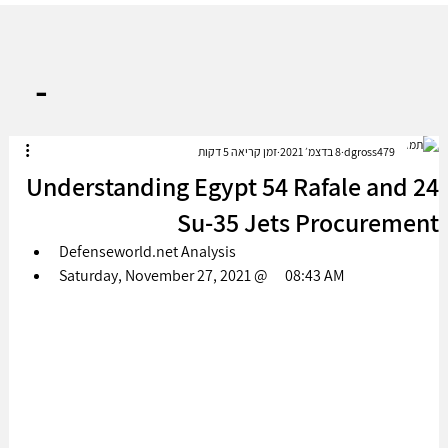
-
זמן קריאה 5 דקות
8 בדצמ׳ 2021
dgross479
Understanding Egypt 54 Rafale and 24
Su-35 Jets Procurement
Defenseworld.net Analysis
Saturday, November 27, 2021 @      08:43 AM