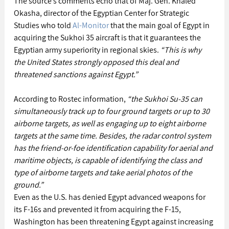
The source’s comments echo that of Maj. Gen. Khaled 
Okasha, director of the Egyptian Center for Strategic 
Studies who told 
Al-Monitor
 that the main goal of Egypt in 
acquiring the Sukhoi 35 aircraft is that it guarantees the 
Egyptian army superiority in regional skies.
 “This is why 
the United States strongly opposed this deal and 
threatened sanctions against Egypt.”
According to Rostec information, 
“the Sukhoi Su-35 can 
simultaneously track up to four ground targets or up to 30 
airborne targets, as well as engaging up to eight airborne 
targets at the same time. Besides, the radar control system 
has the friend-or-foe identification capability for aerial and 
maritime objects, is capable of identifying the class and 
type of airborne targets and take aerial photos of the 
ground.”
Even as the U.S. has denied Egypt advanced weapons for 
its F-16s and prevented it from acquiring the F-15, 
Washington has been threatening Egypt against increasing 