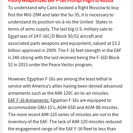
Poorly Weaponized EAF F-16s Prompt Flight to Russia
To understand why Cairo booked a flight Moscow to buy 
first the MiG-29M and later the Su-35, it is necessary to 
understand its position vis-à-vis the United   States in 
terms of arms supply. The last big U.S. military sale to 
Egypt was of 24 F-16C/D Block 50/52 aircraft and 
associated parts weapons and equipment, valued at $3.2 
billion approved in 2009. The F-16 feet strength in the EAF 
is 240-strong with the last received being the F-16D Block 
52 in 2013 under the Peace Vector program.
However, Egyptian F-16s are among the least lethal in 
service with America’s allies having been denied advanced 
armaments such as the AIM-120C air-to-air missiles.
EAF F-16 Armaments:
 Egyptian F-16s are equipped to 
accommodate GBU-15's, AGM-65D and AGM-88 missiles. 
The more recent AIM-120 series of missiles are not in the 
inventory of the EAF. The lack of AIM-120 missiles reduced 
the engagement range of the EAF F-16 fleet to less than 