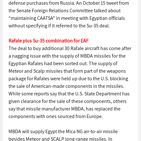
defense purchases from Russia. An October 15 tweet from 
the Senate Foreign Relations Committee talked about 
“maintaining CAATSA” in meeting with Egyptian officials 
without specifying if it referred to the Su-35 deal.
Rafale plus Su-35 combination for EAF
The deal to buy additional 30 Rafale aircraft has come after 
a nagging issue with the supply of MBDA missiles for the 
Egyptian Rafales had been sorted out. The supply of 
Meteor and Scalp missiles that form part of the weapons 
package for Rafales were held up due to the U.S. blocking 
the sale of American-made components in the missiles. 
While some reports say that the U.S. State Department has 
given clearance for the sale of these components, others 
say that missile manufacturer MBDA, has replaced the 
components with ones sourced from Europe.
MBDA will supply Egypt the Mica NG air-to-air missile 
besides Meteor and SCALP long-range missiles. In 