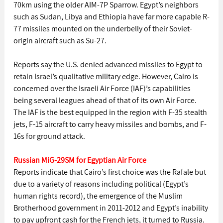
70km using the older AIM-7P Sparrow. Egypt’s neighbors 
such as Sudan, Libya and Ethiopia have far more capable R-
77 missiles mounted on the underbelly of their Soviet-
origin aircraft such as Su-27.
Reports say the U.S. denied advanced missiles to Egypt to 
retain Israel’s qualitative military edge. However, Cairo is 
concerned over the Israeli Air Force (IAF)’s capabilities 
being several leagues ahead of that of its own Air Force. 
The IAF is the best equipped in the region with F-35 stealth 
jets, F-15 aircraft to carry heavy missiles and bombs, and F-
16s for ground attack.
Russian MiG-29SM for Egyptian Air Force
Reports indicate that Cairo’s first choice was the Rafale but 
due to a variety of reasons including political (Egypt’s 
human rights record), the emergence of the Muslim 
Brotherhood government in 2011-2012 and Egypt’s inability 
to pay upfront cash for the French jets, it turned to Russia. 