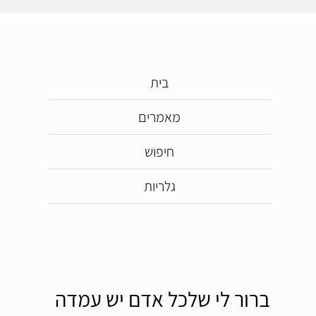
בית
מאמרים
חיפוש
גלריות
ברור לי שלכל אדם יש עמדה