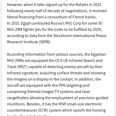
However, when it later signed up for the Rafales in 2015 
following nearly half of decade of negotiations, it received 
liberal financing from a consortium of French banks.
In 2015, Egypt contracted Russia’s MiG Corp for some 50 
MiG-29M fighter jets for the order to be fulfilled by 2020, 
according to data from the Stockholm International Peace 
Research Institute (SIPRI).
According information from various sources, the Egyptian 
MiG-29Ms are equipped the OLS-UE Infrared Search and 
Track (IRST) capable of detecting enemy aircraft by their 
infrared signature, acquiring surface threats and showing 
the imagery on a display in the cockpit. In addition, the 
aircraft are equipped with the PPK targeting pod 
comprising thermal imager/TV systems and laser 
rangefinders allowing the employment of precision-guided 
munitions. Besides, it has the MSP small-size electronic 
countermeasures (ECM) system which spoofs the homing 