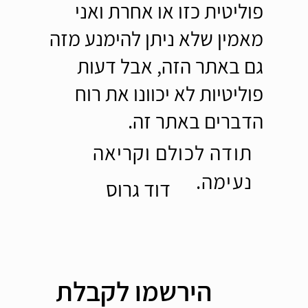
פוליטית כזו או אחרת ואני
מאמין שלא ניתן להימנע מזה
גם באתר הזה, אבל דעות
פוליטיות לא יכוונו את רוח
הדברים באתר זה.
תודה לכולם וקריאה
נעימה.
דוד גרוס
הירשמו לקבלת