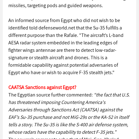
missiles, targeting pods and guided weapons.
An informed source from Egypt who did not wish to be 
identified told defenseworld.net that the Su-35 fulfills a 
different purpose than the Rafale. "The aircraft’s L-band 
AESA radar system embedded in the leading edges of 
fighter wings antennae are there to detect low-radar-
signature or stealth aircraft and drones. This is a 
formidable capability against potential adversaries of 
Egypt who have or wish to acquire F-35 stealth jets.”
CAATSA Sanctions against Egypt?
The Egyptian source further commented: 
“the fact that U.S. 
has threatened imposing Countering America's 
Adversaries through Sanctions Act (CAATSA) against the 
EAF’s Su-35 purchase and not MiG-29s or the KA-52 in itself 
tells a story. The Su-35 is like the S-400 air defense system, 
whose radars have the capability to detect F-35 jets."