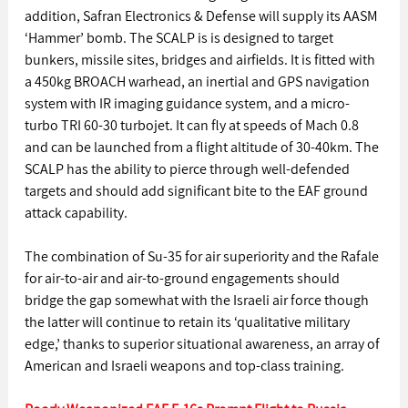
addition, Safran Electronics & Defense will supply its AASM 
‘Hammer’ bomb. The SCALP is is designed to target 
bunkers, missile sites, bridges and airfields. It is fitted with 
a 450kg BROACH warhead, an inertial and GPS navigation 
system with IR imaging guidance system, and a micro-
turbo TRI 60-30 turbojet. It can fly at speeds of Mach 0.8 
and can be launched from a flight altitude of 30-40km. The 
SCALP has the ability to pierce through well-defended 
targets and should add significant bite to the EAF ground 
attack capability.
The combination of Su-35 for air superiority and the Rafale 
for air-to-air and air-to-ground engagements should 
bridge the gap somewhat with the Israeli air force though 
the latter will continue to retain its ‘qualitative military 
edge,’ thanks to superior situational awareness, an array of 
American and Israeli weapons and top-class training.