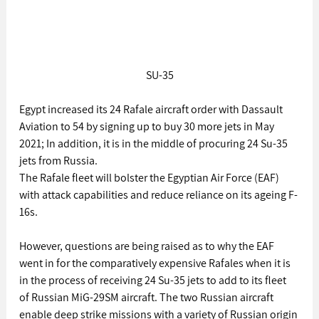
SU-35
Egypt increased its 24 Rafale aircraft order with Dassault 
Aviation to 54 by signing up to buy 30 more jets in May 
2021; In addition, it is in the middle of procuring 24 Su-35 
jets from Russia.
The Rafale fleet will bolster the Egyptian Air Force (EAF) 
with attack capabilities and reduce reliance on its ageing F-
16s.
However, questions are being raised as to why the EAF 
went in for the comparatively expensive Rafales when it is 
in the process of receiving 24 Su-35 jets to add to its fleet 
of Russian MiG-29SM aircraft. The two Russian aircraft 
enable deep strike missions with a variety of Russian origin 