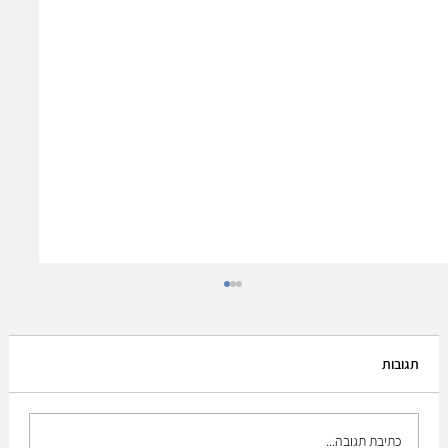
תגובות
כתיבת תגובה...