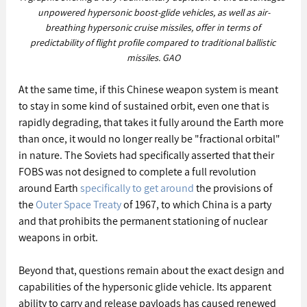
unpowered hypersonic boost-glide vehicles, as well as air-
breathing hypersonic cruise missiles, offer in terms of 
predictability of flight profile compared to traditional ballistic 
missiles. GAO
At the same time, if this Chinese weapon system is meant 
to stay in some kind of sustained orbit, even one that is 
rapidly degrading, that takes it fully around the Earth more 
than once, it would no longer really be "fractional orbital" 
in nature. The Soviets had specifically asserted that their 
FOBS was not designed to complete a full revolution 
around Earth 
specifically to get around
 the provisions of 
the 
Outer Space Treaty
 of 1967, to which China is a party 
and that prohibits the permanent stationing of nuclear 
weapons in orbit.
Beyond that, questions remain about the exact design and 
capabilities of the hypersonic glide vehicle. Its apparent 
ability to carry and release payloads has caused renewed 