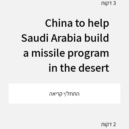
3 דקות
China to help
Saudi Arabia build
a missile program
in the desert
התחל/י קריאה
2 דקות