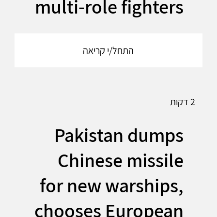
multi-role fighters
התחל/י קריאה
2 דקות
Pakistan dumps
Chinese missile
for new warships,
chooses European