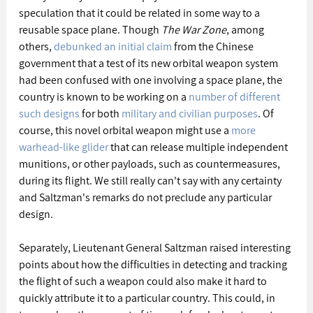
speculation that it could be related in some way to a 
reusable space plane. Though 
The War Zone
, among 
others, 
debunked an initial claim
 from the Chinese 
government that a test of its new orbital weapon system 
had been confused with one involving a space plane, the 
country is known to be working on a 
number of different 
such designs
 for both 
military and civilian purposes
. Of 
course, this novel orbital weapon might use a 
more 
warhead-like glider
 that can release multiple independent 
munitions, or other payloads, such as countermeasures, 
during its flight. We still really can't say with any certainty 
and Saltzman's remarks do not preclude any particular 
design.
Separately, Lieutenant General Saltzman raised interesting 
points about how the difficulties in detecting and tracking 
the flight of such a weapon could also make it hard to 
quickly attribute it to a particular country. This could, in 