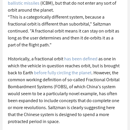
ballistic missiles
 (ICBM), but that do not enter any sort of 
orbit around the planet.
“This is a categorically different system, because a 
fractional orbit is different than suborbital," Saltzman 
continued. "A fractional orbit means it can stay on orbit as 
long as the user determines and then it de-orbits it as a 
part of the flight path."
Historically, a fractional orbit 
has been defined
 as one in 
which the vehicle in question reaches orbit, but is brought 
back to Earth 
before fully circling the planet
. However, the 
common working definition of so-called Fractional Orbital 
Bombardment Systems (FOBS), of which China's system 
would seem to be a particularly novel example, has often 
been expanded to include concepts that do complete one 
or more revolutions. Saltzman is clearly suggesting here 
that the Chinese system is designed to spend a more 
protracted period in space.