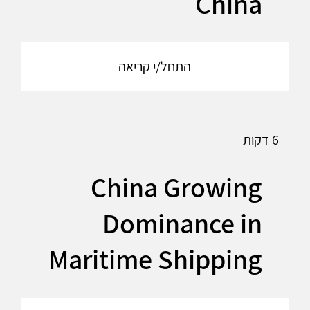
China
התחל/י קריאה
6 דקות
China Growing
Dominance in
Maritime Shipping