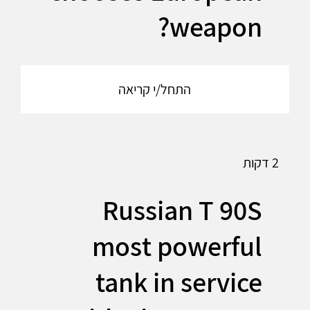
weapon?
התחל/י קריאה
2 דקות
Russian T 90S
most powerful
tank in service