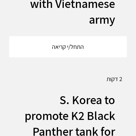
with Vietnamese
army
התחל/י קריאה
2 דקות
S. Korea to
promote K2 Black
Panther tank for