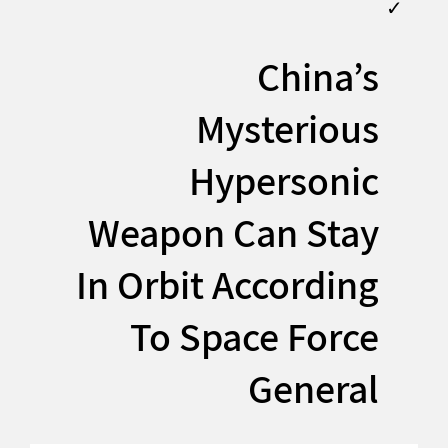
✓
China’s
Mysterious
Hypersonic
Weapon Can Stay
In Orbit According
To Space Force
General