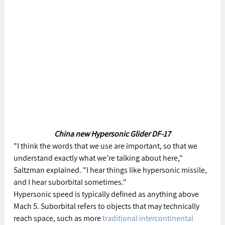
China new Hypersonic Glider DF-17
"I think the words that we use are important, so that we 
understand exactly what we’re talking about here," 
Saltzman explained. "I hear things like hypersonic missile, 
and I hear suborbital sometimes."
Hypersonic speed is typically defined as anything above 
Mach 5. Suborbital refers to objects that may technically 
reach space, such as more 
traditional intercontinental 