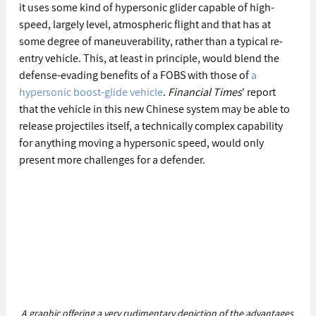
it uses some kind of hypersonic glider capable of high-
speed, largely level, atmospheric flight and that has at 
some degree of maneuverability, rather than a typical re-
entry vehicle. This, at least in principle, would blend the 
defense-evading benefits of a FOBS with those of 
a 
hypersonic boost-glide vehicle
. 
Financial Times
' report 
that the vehicle in this new Chinese system may be able to 
release projectiles itself, a technically complex capability 
for anything moving a hypersonic speed, would only 
present more challenges for a defender.
A graphic offering a very rudimentary depiction of the advantages 