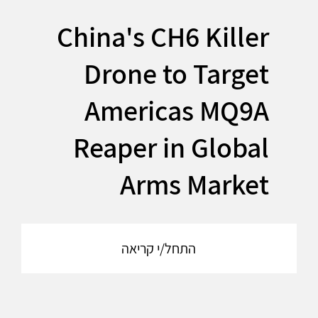
China's CH6 Killer
Drone to Target
Americas MQ9A
Reaper in Global
Arms Market
התחל/י קריאה