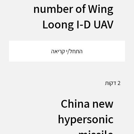
number of Wing
Loong I-D UAV
התחל/י קריאה
2 דקות
China new
hypersonic