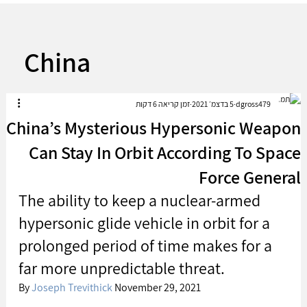
China
זמן קריאה 6 דקות
5 בדצמ׳ 2021
dgross479
China’s Mysterious Hypersonic Weapon
Can Stay In Orbit According To Space
Force General
The ability to keep a nuclear-armed 
hypersonic glide vehicle in orbit for a 
prolonged period of time makes for a 
far more unpredictable threat.
By 
Joseph Trevithick
 November 29, 2021 