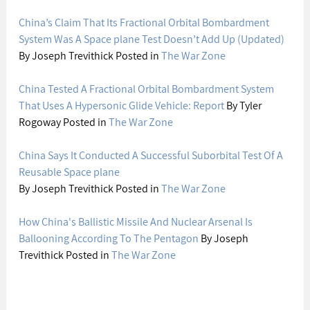
China’s Claim That Its Fractional Orbital Bombardment 
System Was A Space plane Test Doesn’t Add Up (Updated)
By Joseph Trevithick Posted in 
The War Zone
China Tested A Fractional Orbital Bombardment System 
That Uses A Hypersonic Glide Vehicle: Report
 By Tyler 
Rogoway Posted in 
The War Zone
China Says It Conducted A Successful Suborbital Test Of A 
Reusable Space plane
By Joseph Trevithick Posted in 
The War Zone
How China's Ballistic Missile And Nuclear Arsenal Is 
Ballooning According To The Pentagon
 By Joseph 
Trevithick Posted in 
The War Zone