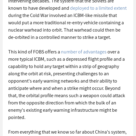
intervening decades. The system that the Soviets are 
known to have developed and 
deployed to a limited extent
during the Cold War involved an ICBM-like missile that 
would put a more traditional re-entry vehicle containing a 
nuclear warhead into orbit. That warhead could then be 
de-orbited in a controlled manner to strike a target.
This kind of FOBS offers a 
number of advantages
 over a 
more typical ICBM, such as a depressed flight profile and a 
capability to hold any target within a strip of geography 
along the orbit at risk, presenting challenges to an 
opponent's early warning networks and their ability to 
anticipate where and when a strike might occur. Beyond 
that, the orbital profile means such a weapon could attack 
from the opposite direction from which the bulk of an 
enemy's existing early warning infrastructure might be 
pointed. 
From everything that we know so far about China's system, 