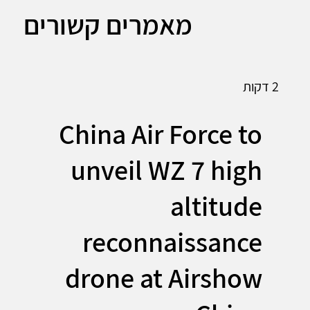
מאמרים קשורים
2 דקות
China Air Force to
unveil WZ 7 high
altitude
reconnaissance
drone at Airshow