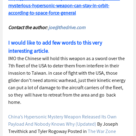
mysterious-hypersonic-weapon-can-stay-in-orbit-
according-to-space-force-general
Contact the author: 
joe@thedrive.com
I would like to add few words to this very 
interesting article
. 
IMO the Chinese will hold this weapon as a sword over the 
7th fleet of the USA to deter them from interfere in their 
invasion to Taiwan. in case of fight with the USA, those 
glider don't need atomic warhead, just their kinetic energy 
can put a lot of damage to the aircraft carriers of the fleet, 
so they  will have to retreat from the area and go  back 
home.
China’s Hypersonic Mystery Weapon Released Its Own 
Payload And Nobody Knows Why (Updated)
 By Joseph 
Trevithick and Tyler Rogoway Posted in 
The War Zone