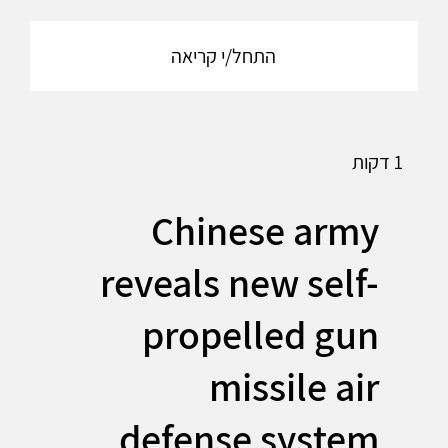
התחל/י קריאה
1 דקות
Chinese army
reveals new self-
propelled gun
missile air
defense system