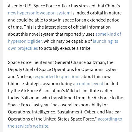
A senior U.S. Space Force officer has stressed that China's 
new hypersonic weapon system
 is indeed orbital in nature 
and could be able to stay in space for an extended period 
of time. This is the latest piece of official information 
about this novel system that reportedly uses 
some kind of 
hypersonic glider
, which may be capable of 
launching its 
own projectiles
 to actually execute a strike.
Space Force Lieutenant General Chance Saltzman, the 
Deputy Chief of Space Operations for Operations, Cyber, 
and Nuclear, 
responded to questions
 about this new 
Chinese strategic weapon during 
an online event
 hosted 
by the Air Force Association's Mitchell Institute earlier 
today. Saltzman, who transitioned from the Air Force to the 
Space Force last year, "has overall responsibility for 
Operations, Intelligence, Sustainment, Cyber, and Nuclear 
Operations of the United States Space Force," 
according to 
the service's website
.