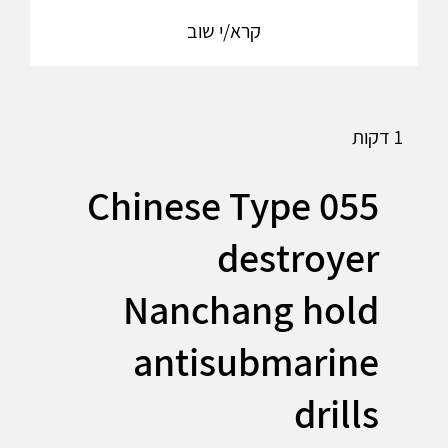
קרא/י שוב
1 דקות
Chinese Type 055
destroyer
Nanchang hold
antisubmarine
drills