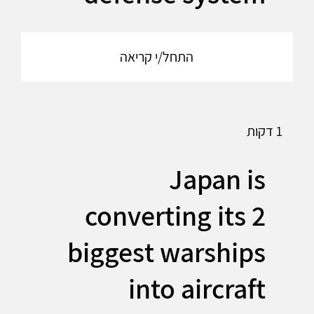
התחל/י קריאה
1 דקות
Japan is
converting its 2
biggest warships
into aircraft