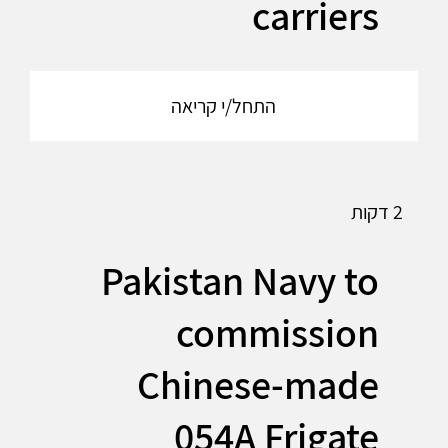
carriers
התחל/י קריאה
2 דקות
Pakistan Navy to
commission
Chinese-made
054A Frigate