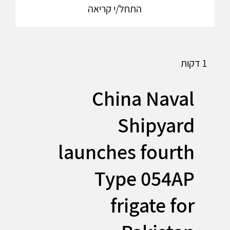
התחל/י קריאה
1 דקות
China Naval
Shipyard
launches fourth
Type 054AP
frigate for