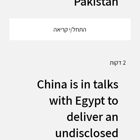
Pakistan
התחל/י קריאה
2 דקות
China is in talks
with Egypt to
deliver an
undisclosed