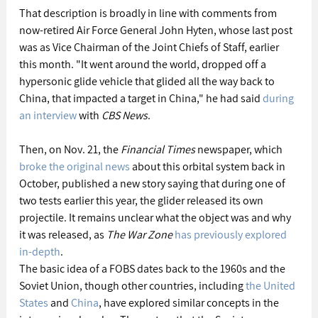
That description is broadly in line with comments from 
now-retired Air Force General John Hyten, whose last post 
was as Vice Chairman of the Joint Chiefs of Staff, earlier 
this month. "It went around the world, dropped off a 
hypersonic glide vehicle that glided all the way back to 
China, that impacted a target in China," he had said 
during 
an interview
 with 
CBS News
.
Then, on Nov. 21, the 
Financial Times
 newspaper, which 
broke the original news
 about this orbital system back in 
October, published a new story saying that during one of 
two tests earlier this year, the glider released its own 
projectile. It remains unclear what the object was and why 
it was released, as 
The War Zone
has previously explored 
in-depth
.
The basic idea of a FOBS dates back to the 1960s and the 
Soviet Union, though other countries, including 
the United 
States
 and 
China
, have explored similar concepts in the 