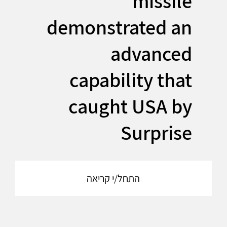
missile
demonstrated an
advanced
capability that
caught USA by
Surprise
התחל/י קריאה