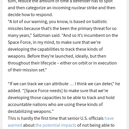
turn, reduce the amount of time a defender has to spot 
and then categorize an incoming nuclear strike and then 
decide how to respond.
“A lot of our warning, you know, is based on ballistic 
missiles because that’s the been the primary threat for so 
many years,” Saltzman said. “And so it’s incumbent on the 
Space Force, in my mind, to make sure that we’re 
developing the capabilities to track these kinds of 
weapons. Before they’re launched, ideally, but then 
throughout their lifecycle – either on orbit or in execution 
of their mission set.”
“If we can track we can attribute … I think we can deter,” he 
added. "[Space Force needs] to make sure that we’re 
developing those capacities to be able to track and hold 
accountable nations who are using these kinds of 
destabilizing weapons."
This is hardly the first time that senior U.S. officials 
have 
warned
 about 
the potential impacts
 of not being able to 