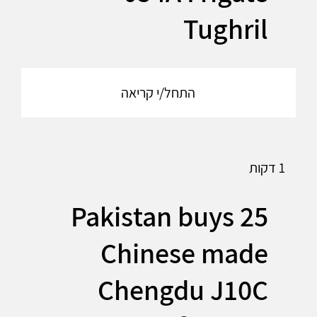
Tughril
התחל/י קריאה
1 דקות
Pakistan buys 25
Chinese made
Chengdu J10C