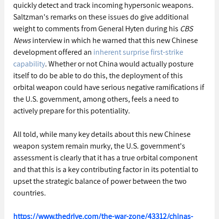
quickly detect and track incoming hypersonic weapons. 
Saltzman's remarks on these issues do give additional 
weight to comments from General Hyten during his 
CBS 
News
 interview in which he warned that this new Chinese 
development offered an 
inherent surprise first-strike 
capability
. Whether or not China would actually posture 
itself to do be able to do this, the deployment of this 
orbital weapon could have serious negative ramifications if 
the U.S. government, among others, feels a need to 
actively prepare for this potentiality.
All told, while many key details about this new Chinese 
weapon system remain murky, the U.S. government's 
assessment is clearly that it has a true orbital component 
and that this is a key contributing factor in its potential to 
upset the strategic balance of power between the two 
countries.
https://www.thedrive.com/the-war-zone/43312/chinas-