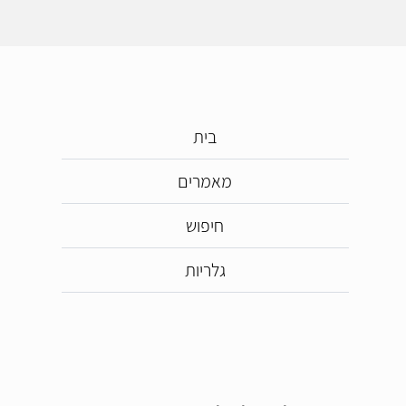
בית
מאמרים
חיפוש
גלריות