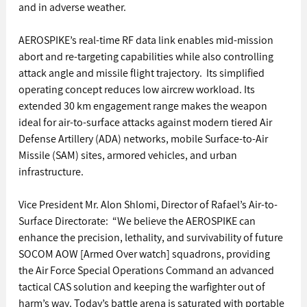
and in adverse weather. 
AEROSPIKE’s real-time RF data link enables mid-mission 
abort and re-targeting capabilities while also controlling 
attack angle and missile flight trajectory.  Its simplified 
operating concept reduces low aircrew workload. Its 
extended 30 km engagement range makes the weapon 
ideal for air-to-surface attacks against modern tiered Air 
Defense Artillery (ADA) networks, mobile Surface-to-Air 
Missile (SAM) sites, armored vehicles, and urban 
infrastructure. 
Vice President Mr. Alon Shlomi, Director of Rafael’s Air-to-
Surface Directorate:  “We believe the AEROSPIKE can 
enhance the precision, lethality, and survivability of future 
SOCOM AOW [Armed Over watch] squadrons, providing 
the Air Force Special Operations Command an advanced 
tactical CAS solution and keeping the warfighter out of 
harm’s way. Today’s battle arena is saturated with portable 