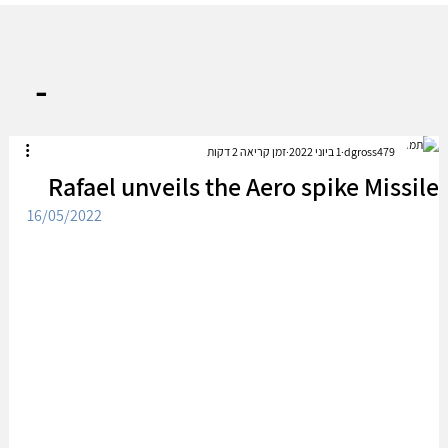
-
זמן קריאה 2 דקות
1 ביוני 2022
dgross479
Rafael unveils the Aero spike Missile
16/05/2022