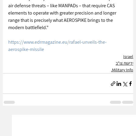
air defense threats – like MANPADs – that require CAS 
elements to operate with greater precision and longer 
range that is precisely what AEROSPIKE brings to the 
modern battlefield.”  
https://www.edrmagazine.eu/rafael-unveils-the-
aerospike-missile
Israel
ידיעות צו"ב
Military Info.