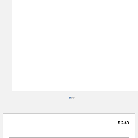
תגובות