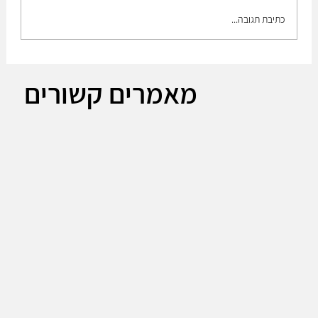
כתיבת תגובה...
The Plan to build up the medium brigade!!
מאמרים קשורים