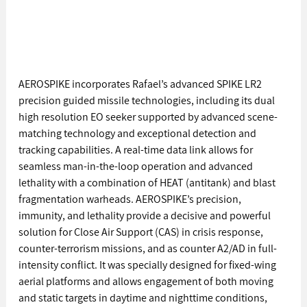
AEROSPIKE incorporates Rafael’s advanced SPIKE LR2 
precision guided missile technologies, including its dual 
high resolution EO seeker supported by advanced scene-
matching technology and exceptional detection and 
tracking capabilities. A real-time data link allows for 
seamless man-in-the-loop operation and advanced 
lethality with a combination of HEAT (antitank) and blast 
fragmentation warheads. AEROSPIKE’s precision, 
immunity, and lethality provide a decisive and powerful 
solution for Close Air Support (CAS) in crisis response, 
counter-terrorism missions, and as counter A2/AD in full-
intensity conflict. It was specially designed for fixed-wing 
aerial platforms and allows engagement of both moving 
and static targets in daytime and nighttime conditions, 