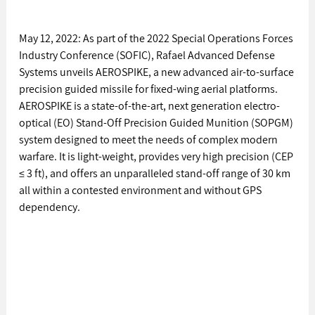
May 12, 2022: As part of the 2022 Special Operations Forces 
Industry Conference (SOFIC), Rafael Advanced Defense 
Systems unveils AEROSPIKE, a new advanced air-to-surface 
precision guided missile for fixed-wing aerial platforms. 
AEROSPIKE is a state-of-the-art, next generation electro-
optical (EO) Stand-Off Precision Guided Munition (SOPGM) 
system designed to meet the needs of complex modern 
warfare. It is light-weight, provides very high precision (CEP 
≤ 3 ft), and offers an unparalleled stand-off range of 30 km 
all within a contested environment and without GPS 
dependency. 