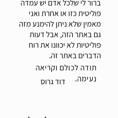
ברור לי שלכל אדם יש עמדה
פוליטית כזו או אחרת ואני
מאמין שלא ניתן להימנע מזה
גם באתר הזה, אבל דעות
פוליטיות לא יכוונו את רוח
הדברים באתר זה.
תודה לכולם וקריאה
נעימה.
דוד גרוס