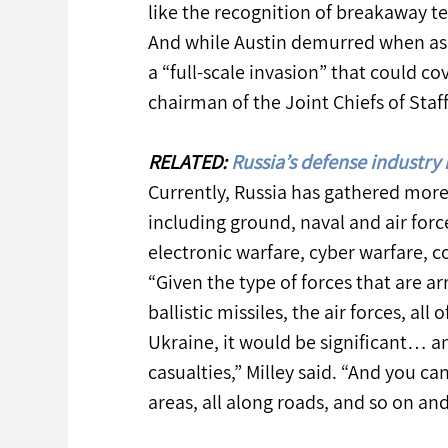
like the recognition of breakaway ter
And while Austin demurred when ask
a “full-scale invasion” that could co
chairman of the Joint Chiefs of Staf
RELATED: 
Russia’s defense industry 
Currently, Russia has gathered more
including ground, naval and air forc
electronic warfare, cyber warfare, c
“Given the type of forces that are ar
ballistic missiles, the air forces, al
Ukraine, it would be significant… an
casualties,” Milley said. “And you c
areas, all along roads, and so on and 