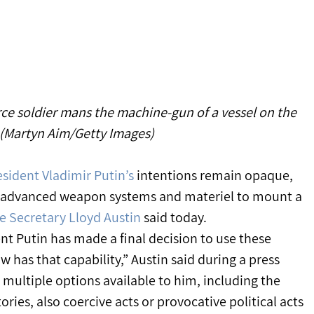
rce soldier mans the machine-gun of a vessel on the 
(Martyn Aim/Getty Images)
sident Vladimir Putin’s
 intentions remain opaque, 
 advanced weapon systems and materiel to mount a 
e Secretary Lloyd Austin
 said today.
nt Putin has made a final decision to use these 
ow has that capability,” Austin said during a press 
 multiple options available to him, including the 
tories, also coercive acts or provocative political acts 