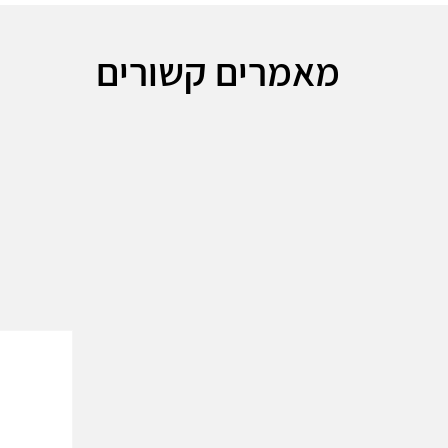
מאמרים קשורים