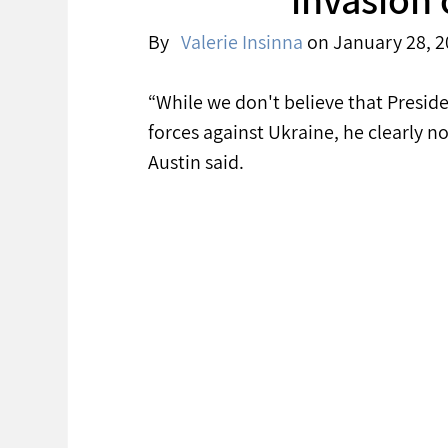
By   
Valerie Insinna
 on January 28, 2
“While we don't believe that Preside
forces against Ukraine, he clearly n
Austin said. 