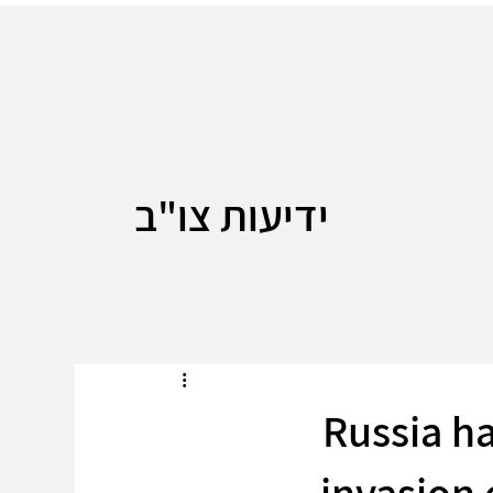
ידיעות צו"ב
Russia ha
invasion 