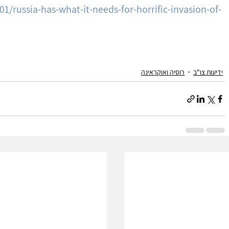
/russia-has-what-it-needs-for-horrific-invasion-of-
רוסיה ואוקראינה
ידיעות צו"ב