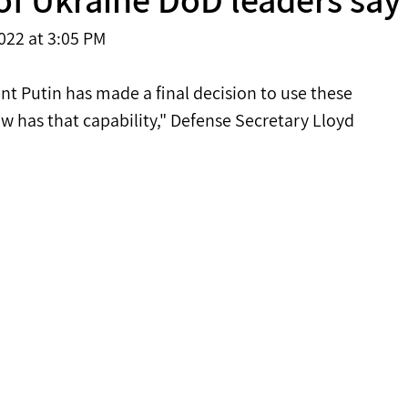
022 at 3:05 PM 
nt Putin has made a final decision to use these 
ow has that capability," Defense Secretary Lloyd 