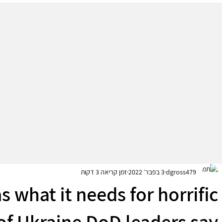
זמן קריאה 3 דקות
3 בפבר׳ 2022
dgross479
s what it needs for horrific
of Ukraine DoD leaders say