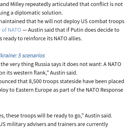
nd Milley repeatedly articulated that conflict is not 
uing a diplomatic solution.
maintained that he will not deploy US combat troops 
 of NATO
 — Austin said that if Putin does decide to 
 ready to reinforce its NATO allies.
kraine: 5 scenarios
the very thing Russia says it does not want: A NATO 
n its western flank,” Austin said.
ounced that 8,500 troops stateside have been placed 
loy to Eastern Europe as part of the NATO Response 
es, these troops will be ready to go,” Austin said.
US military advisers and trainers are currently 