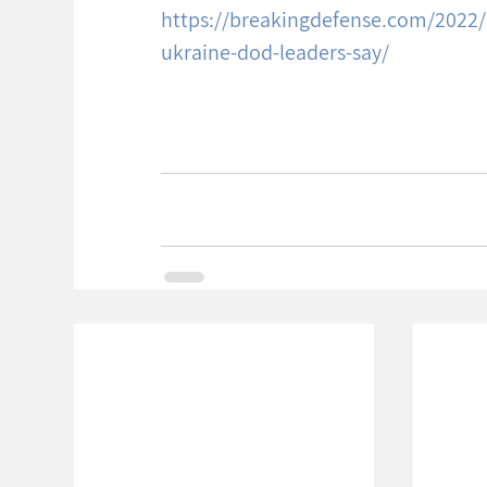
https://breakingdefense.com/2022/01
ukraine-dod-leaders-say/