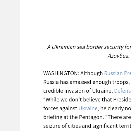
A Ukrainian sea border security fo
AzovSea. 
WASHINGTON: Although 
Russian Pre
Russia has amassed enough troops,
credible invasion of Ukraine, 
Defens
“While we don’t believe that Preside
forces against 
Ukraine
, he clearly n
briefing at the Pentagon. “There are
seizure of cities and significant terri