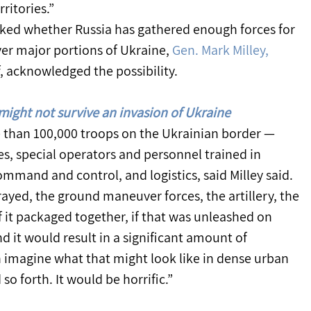
ritories.”
ed whether Russia has gathered enough forces for 
ver major portions of Ukraine, 
Gen. Mark Milley,
f, acknowledged the possibility.
might not survive an invasion of Ukraine
 than 100,000 troops on the Ukrainian border — 
es, special operators and personnel trained in 
ommand and control, and logistics, said Milley said.
rayed, the ground maneuver forces, the artillery, the 
l of it packaged together, if that was unleashed on 
d it would result in a significant amount of 
an imagine what that might look like in dense urban 
so forth. It would be horrific.”