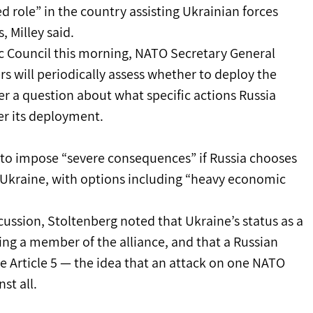
d role” in the country assisting Ukrainian forces 
, Milley said.
c Council this morning, NATO Secretary General 
 will periodically assess whether to deploy the 
r a question about what specific actions Russia 
er its deployment.
 to impose “severe consequences” if Russia chooses 
t Ukraine, with options including “heavy economic 
cussion, Stoltenberg noted that Ukraine’s status as a 
ing a member of the alliance, and that a Russian 
e Article 5 — the idea that an attack on one NATO 
st all.