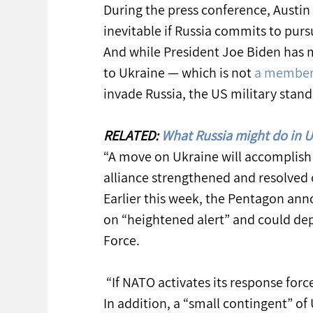
During the press conference, Austin a
inevitable if Russia commits to purs
And while President Joe Biden has 
to Ukraine — which is not 
a member
invade Russia, the US military stands
RELATED: 
What Russia might do in U
“A move on Ukraine will accomplish 
alliance strengthened and resolved o
Earlier this week, the Pentagon ann
on “heightened alert” and could dep
Force.
 “If NATO activates its response forc
In addition, a “small contingent” of 