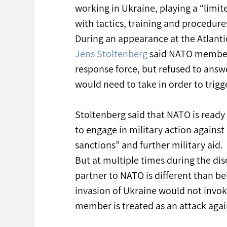
working in Ukraine, playing a “limite
with tactics, training and procedures
During an appearance at the Atlanti
Jens Stoltenberg
 said NATO members
response force, but refused to answe
would need to take in order to trigg
Stoltenberg said that NATO is ready
to engage in military action agains
sanctions” and further military aid.
But at multiple times during the dis
partner to NATO is different than be
invasion of Ukraine would not invok
member is treated as an attack again